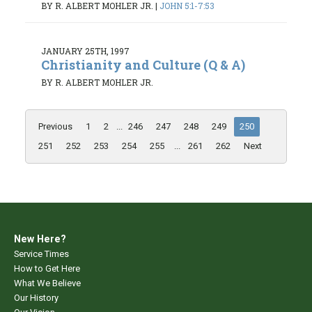
BY R. ALBERT MOHLER JR.
|
JOHN 5:1-7:53
JANUARY 25TH, 1997
Christianity and Culture (Q & A)
BY R. ALBERT MOHLER JR.
Previous
1
2
...
246
247
248
249
250
251
252
253
254
255
...
261
262
Next
New Here?
Service Times
How to Get Here
What We Believe
Our History