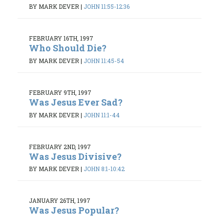
BY MARK DEVER
|
JOHN 11:55-12:36
FEBRUARY 16TH, 1997
Who Should Die?
BY MARK DEVER
|
JOHN 11:45-54
FEBRUARY 9TH, 1997
Was Jesus Ever Sad?
BY MARK DEVER
|
JOHN 11:1-44
FEBRUARY 2ND, 1997
Was Jesus Divisive?
BY MARK DEVER
|
JOHN 8:1-10:42
JANUARY 26TH, 1997
Was Jesus Popular?