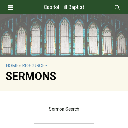
Capitol Hill Baptist
HOME
»
RESOURCES
SERMONS
Sermon Search