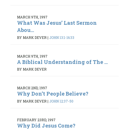
MARCH 9TH, 1997
What Was Jesus’ Last Sermon
Abou...
BY MARK DEVER
|
JOHN 13:1-16:33
MARCH 9TH, 1997
A Biblical Understanding of The ...
BY MARK DEVER
MARCH 2ND, 1997
Why Don’t People Believe?
BY MARK DEVER
|
JOHN 12:37-50
FEBRUARY 23RD, 1997
Why Did Jesus Come?