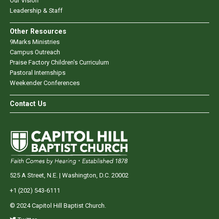
Our Vision
Leadership & Staff
Other Resources
9Marks Ministries
Campus Outreach
Praise Factory Children's Curriculum
Pastoral Internships
Weekender Conferences
Contact Us
525 A Street, N.E. | Washington, D.C. 20002
+1 (202) 543-6111
© 2024 Capitol Hill Baptist Church.