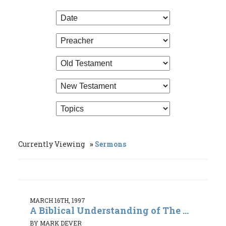
Currently Viewing
Sermons
MARCH 16TH, 1997
A Biblical Understanding of The ...
BY MARK DEVER