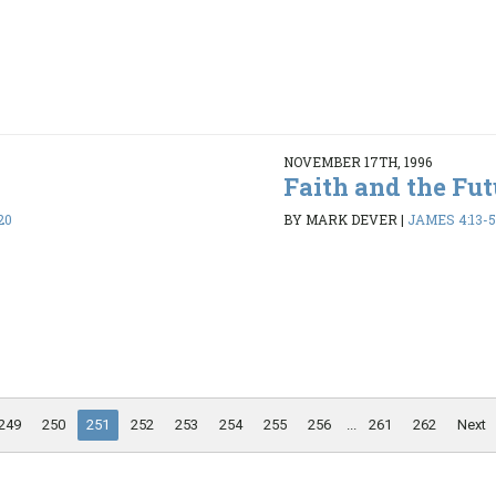
NOVEMBER 17TH, 1996
Faith and the Fut
20
BY MARK DEVER
|
JAMES 4:13-5:
249
250
251
252
253
254
255
256
...
261
262
Next