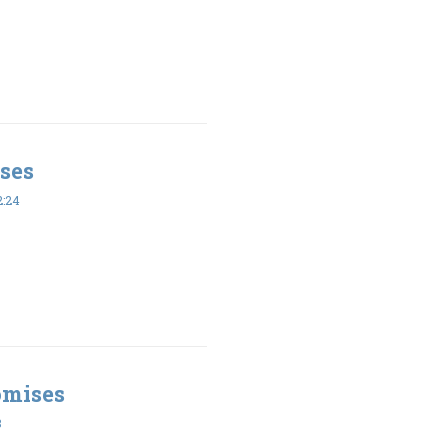
ses
2:24
omises
8