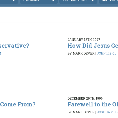
JANUARY 12TH, 1997
servative?
How Did Jesus Get
4
BY MARK DEVER
|
JOHN 1:19-51
DECEMBER 29TH, 1996
 Come From?
Farewell to the O
BY MARK DEVER
|
JOSHUA 23:1-