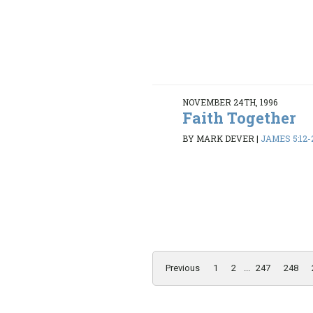
NOVEMBER 24TH, 1996
Faith Together
BY MARK DEVER
|
JAMES 5:12-
Previous
1
2
...
247
248