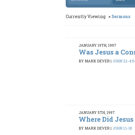
Currently Viewing
Sermons
JANUARY 19TH, 1997
Was Jesus a Con
BY MARK DEVER
|
JOHN 2:1-4:5
JANUARY 5TH, 1997
Where Did Jesus
BY MARK DEVER
|
JOHN 1:1-18