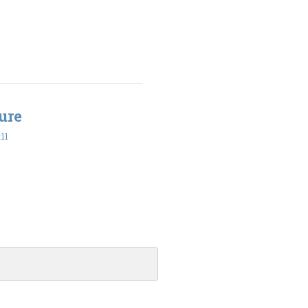
ure
11