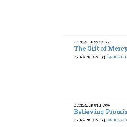
DECEMBER 22ND, 1996
The Gift of Mercy
BY MARK DEVER
|
JOSHUA 13:1
DECEMBER 8TH, 1996
Believing Promi
BY MARK DEVER
|
JOSHUA 2:1-5