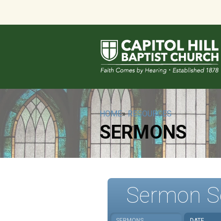
HOME
»
RESOURCES
SERMONS
Sermon S
SERMONS
DATE