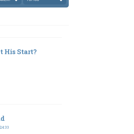
 His Start?
ld
24:33