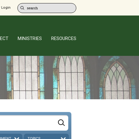
 Login
ECT
MINISTRIES
RESOURCES
AMENT
TOPICS