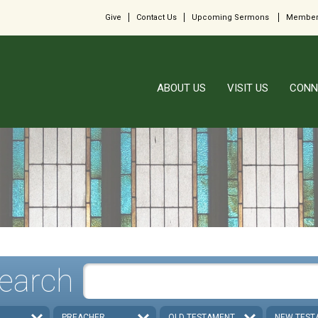
Give
Contact Us
Upcoming Sermons
Member
ABOUT US
VISIT US
CONN
earch
PREACHER
OLD TESTAMENT
NEW TEST