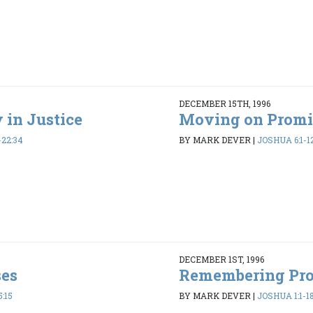
DECEMBER 15TH, 1996
 in Justice
Moving on Promi
-22:34
BY MARK DEVER
|
JOSHUA 6:1-1
DECEMBER 1ST, 1996
ses
Remembering Pr
:15
BY MARK DEVER
|
JOSHUA 1:1-1