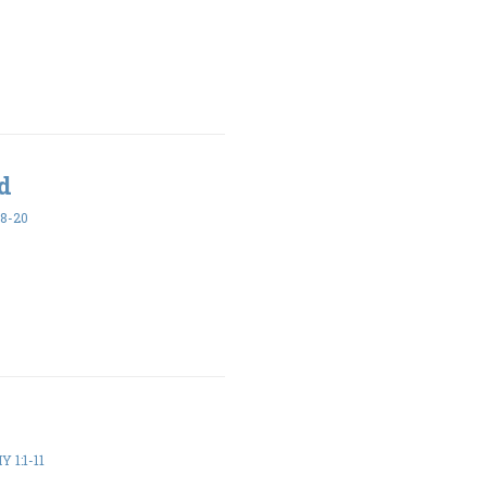
ed
18-20
 1:1-11