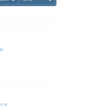
26
11-16