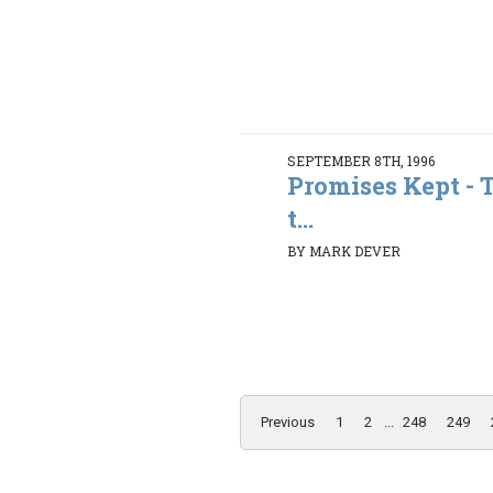
SEPTEMBER 8TH, 1996
Promises Kept - 
t...
BY MARK DEVER
Previous
1
2
...
248
249