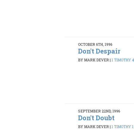
OCTOBER 6TH, 1996
Don't Despair
BY MARK DEVER
|
1 TIMOTHY 4
SEPTEMBER 22ND, 1996
Don't Doubt
BY MARK DEVER
|
1 TIMOTHY 1: