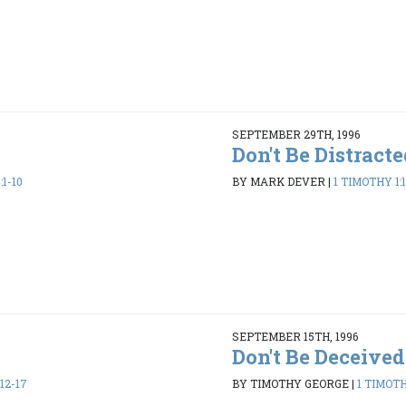
SEPTEMBER 29TH, 1996
Don't Be Distract
:1-10
BY MARK DEVER
|
1 TIMOTHY 1:
SEPTEMBER 15TH, 1996
Don't Be Deceived
12-17
BY TIMOTHY GEORGE
|
1 TIMOTHY