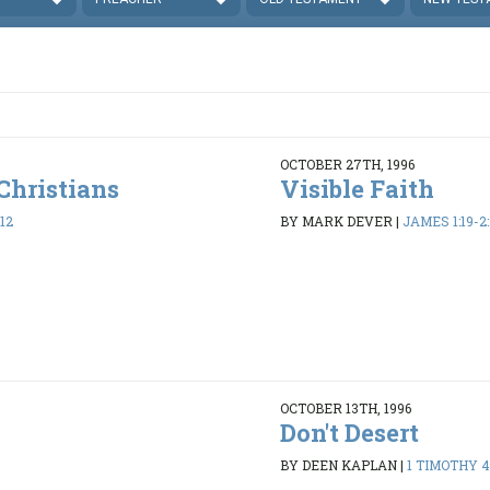
OCTOBER 27TH, 1996
Christians
Visible Faith
12
BY MARK DEVER
|
JAMES 1:19-2:
OCTOBER 13TH, 1996
Don't Desert
8
BY DEEN KAPLAN
|
1 TIMOTHY 4: