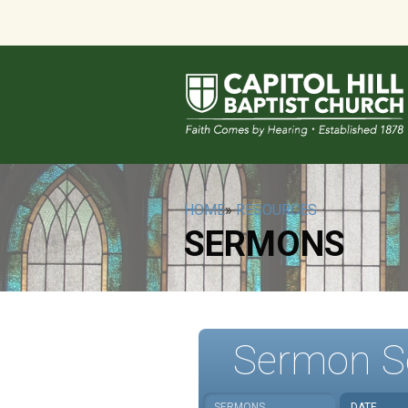
HOME
»
RESOURCES
SERMONS
Sermon S
SERMONS
DATE