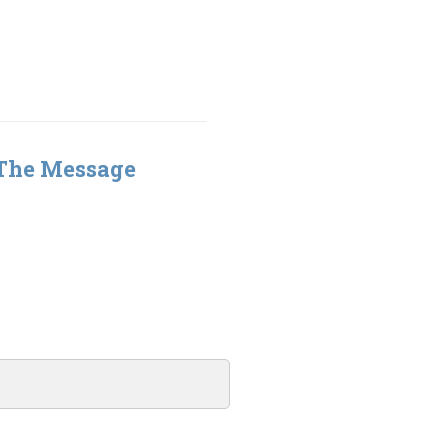
 The Message