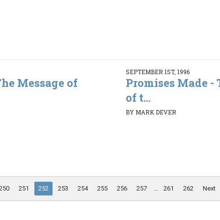
SEPTEMBER 1ST, 1996
The Message of
Promises Made -
of t...
BY MARK DEVER
250
251
252
253
254
255
256
257
...
261
262
Next