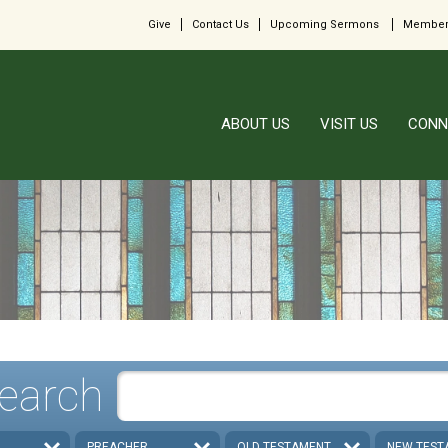
Give
Contact Us
Upcoming Sermons
Member
ABOUT US
VISIT US
CONN
earch
PREACHER
OLD TESTAMENT
NEW TEST