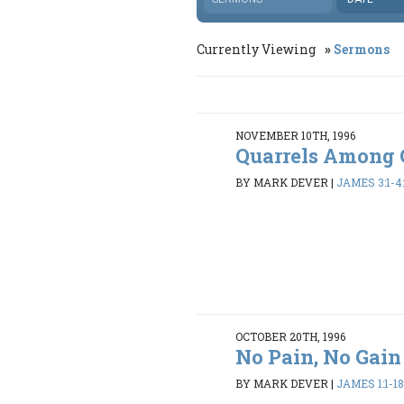
Currently Viewing
Sermons
NOVEMBER 10TH, 1996
Quarrels Among 
BY MARK DEVER
|
JAMES 3:1-4:
OCTOBER 20TH, 1996
No Pain, No Gain
BY MARK DEVER
|
JAMES 1:1-1