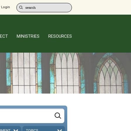
 Login
ECT
MINISTRIES
RESOURCES
AMENT
TOPICS