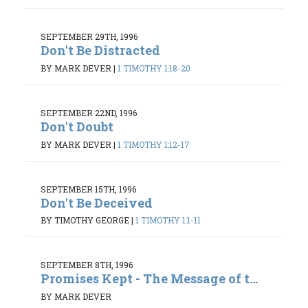
SEPTEMBER 29TH, 1996
Don't Be Distracted
BY MARK DEVER
|
1 TIMOTHY 1:18-20
SEPTEMBER 22ND, 1996
Don't Doubt
BY MARK DEVER
|
1 TIMOTHY 1:12-17
SEPTEMBER 15TH, 1996
Don't Be Deceived
BY TIMOTHY GEORGE
|
1 TIMOTHY 1:1-11
SEPTEMBER 8TH, 1996
Promises Kept - The Message of t...
BY MARK DEVER