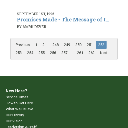
SEPTEMBER 1ST, 1996
Promises Made - The Message of t...
BY MARK DEVER
Previous
1
2
...
248
249
250
251
252
253
254
255
256
257
...
261
262
Next
New Here?
Service Times
How to Get Here
What We Believe
Our History
Our Vision
Leadership & Staff