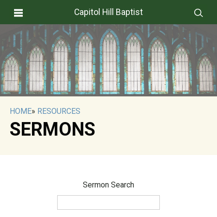
Capitol Hill Baptist
HOME
»
RESOURCES
SERMONS
Sermon Search