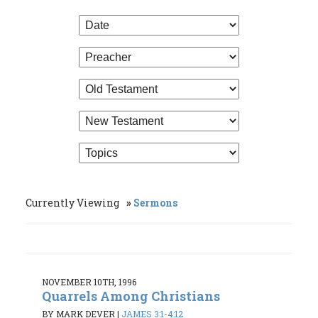
Currently Viewing
Sermons
NOVEMBER 10TH, 1996
Quarrels Among Christians
BY MARK DEVER
|
JAMES 3:1-4:12