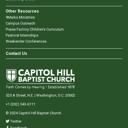
Other Resources
9Marks Ministries
Campus Outreach
Praise Factory Children's Curriculum
Pastoral Internships
Weekender Conferences
Contact Us
525 A Street, N.E. | Washington, D.C. 20002
+1 (202) 543-6111
© 2024 Capitol Hill Baptist Church.
Twitter
Facebook