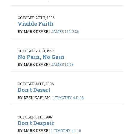
OCTOBER 27TH, 1996
Visible Faith
BY MARK DEVER
|
JAMES 1:19-2:26
OCTOBER 20TH, 1996
No Pain, No Gain
BY MARK DEVER
|
JAMES 1:1-18
OCTOBER 13TH, 1996
Don't Desert
BY DEEN KAPLAN
|
1 TIMOTHY 4:11-16
OCTOBER 6TH, 1996
Don't Despair
BY MARK DEVER
|
1 TIMOTHY 4:1-10