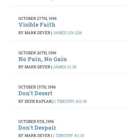
OCTOBER 27TH, 1996
Visible Faith
BY MARK DEVER
|
JAMES 1:19-2:26
OCTOBER 20TH, 1996
No Pain, No Gain
BY MARK DEVER
|
JAMES 1:1-18
OCTOBER 13TH, 1996
Don't Desert
BY DEEN KAPLAN
|
1 TIMOTHY 4:11-16
OCTOBER 6TH, 1996
Don't Despair
BY MARK DEVER
|
1 TIMOTHY 4:1-10