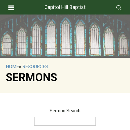
Capitol Hill Baptist
HOME
»
RESOURCES
SERMONS
Sermon Search