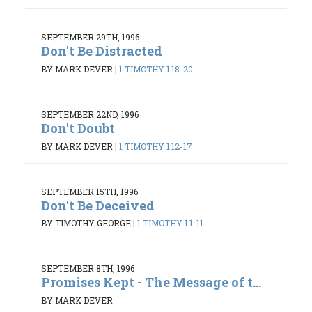
SEPTEMBER 29TH, 1996
Don't Be Distracted
BY MARK DEVER
|
1 TIMOTHY 1:18-20
SEPTEMBER 22ND, 1996
Don't Doubt
BY MARK DEVER
|
1 TIMOTHY 1:12-17
SEPTEMBER 15TH, 1996
Don't Be Deceived
BY TIMOTHY GEORGE
|
1 TIMOTHY 1:1-11
SEPTEMBER 8TH, 1996
Promises Kept - The Message of t...
BY MARK DEVER