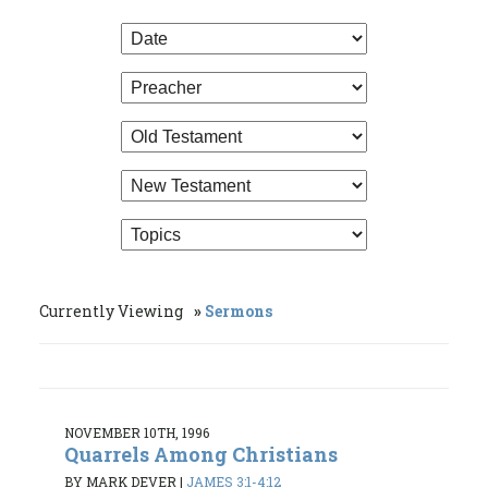
Currently Viewing
Sermons
NOVEMBER 10TH, 1996
Quarrels Among Christians
BY MARK DEVER
|
JAMES 3:1-4:12