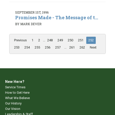
SEPTEMBER 1ST, 1996
Promises Made - The Message of t...
BY MARK DEVER
Previous
1
2
...
248
249
250
251
252
253
254
255
256
257
...
261
262
Next
New Here?
Service Times
How to Get Here
What We Believe
Our History
Our Vision
Leadership & Staff