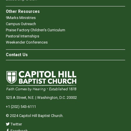
Other Resources
9Marks Ministries
Campus Outreach
Praise Factory Children's Curriculum
Pastoral Internships
Weekender Conferences
Contact Us
525 A Street, N.E. | Washington, D.C. 20002
+1 (202) 543-6111
© 2024 Capitol Hill Baptist Church.
Twitter
Facebook