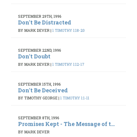
SEPTEMBER 29TH, 1996
Don't Be Distracted
BY MARK DEVER
|
1 TIMOTHY 1:18-20
SEPTEMBER 22ND, 1996
Don't Doubt
BY MARK DEVER
|
1 TIMOTHY 1:12-17
SEPTEMBER 15TH, 1996
Don't Be Deceived
BY TIMOTHY GEORGE
|
1 TIMOTHY 1:1-11
SEPTEMBER 8TH, 1996
Promises Kept - The Message of t...
BY MARK DEVER