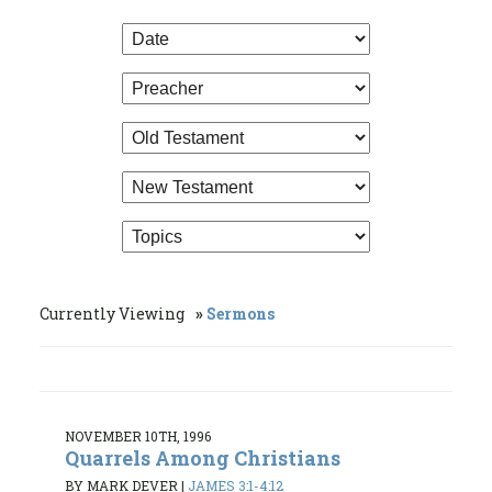
Currently Viewing
Sermons
NOVEMBER 10TH, 1996
Quarrels Among Christians
BY MARK DEVER
|
JAMES 3:1-4:12