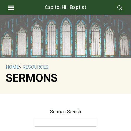
Capitol Hill Baptist
HOME
»
RESOURCES
SERMONS
Sermon Search