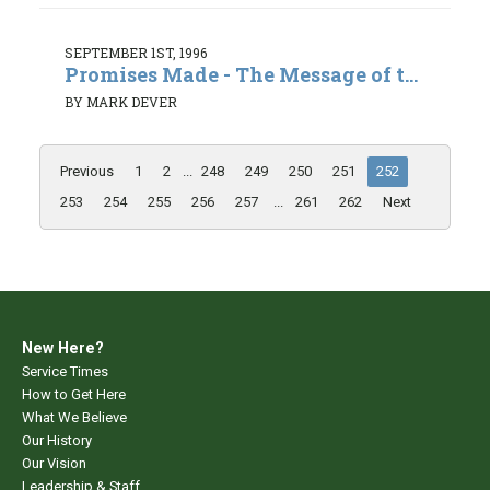
SEPTEMBER 1ST, 1996
Promises Made - The Message of t...
BY MARK DEVER
Previous
1
2
...
248
249
250
251
252
253
254
255
256
257
...
261
262
Next
New Here?
Service Times
How to Get Here
What We Believe
Our History
Our Vision
Leadership & Staff