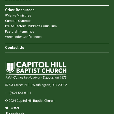
Other Resources
9Marks Ministries
Campus Outreach
Praise Factory Children's Curriculum
Pastoral Internships
Weekender Conferences
Contact Us
525 A Street, N.E. | Washington, D.C. 20002
+1 (202) 543-6111
© 2024 Capitol Hill Baptist Church.
Twitter
Facebook