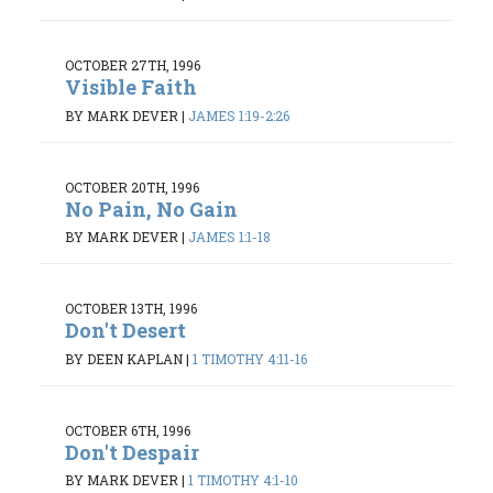
OCTOBER 27TH, 1996
Visible Faith
BY MARK DEVER
|
JAMES 1:19-2:26
OCTOBER 20TH, 1996
No Pain, No Gain
BY MARK DEVER
|
JAMES 1:1-18
OCTOBER 13TH, 1996
Don't Desert
BY DEEN KAPLAN
|
1 TIMOTHY 4:11-16
OCTOBER 6TH, 1996
Don't Despair
BY MARK DEVER
|
1 TIMOTHY 4:1-10