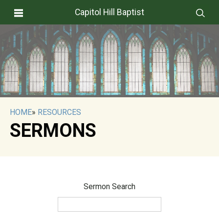
Capitol Hill Baptist
HOME
»
RESOURCES
SERMONS
Sermon Search