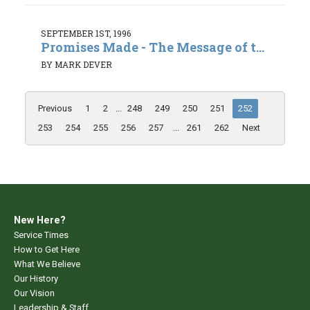
SEPTEMBER 1ST, 1996
Promises Made - The Message of t...
BY MARK DEVER
Previous
1
2
...
248
249
250
251
252
253
254
255
256
257
...
261
262
Next
New Here?
Service Times
How to Get Here
What We Believe
Our History
Our Vision
Leadership & Staff