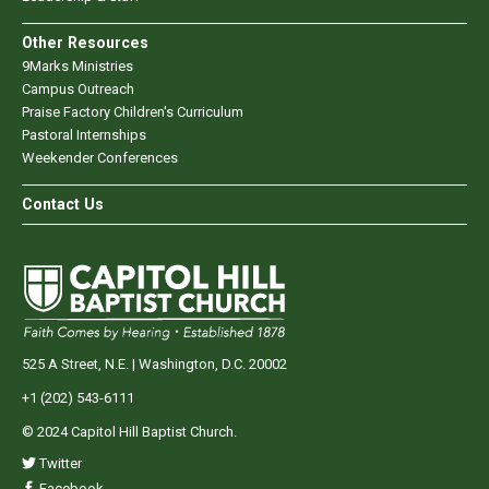
Other Resources
9Marks Ministries
Campus Outreach
Praise Factory Children's Curriculum
Pastoral Internships
Weekender Conferences
Contact Us
525 A Street, N.E. | Washington, D.C. 20002
+1 (202) 543-6111
© 2024 Capitol Hill Baptist Church.
Twitter
Facebook