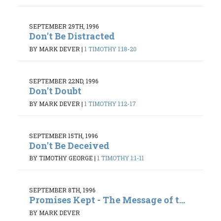
SEPTEMBER 29TH, 1996
Don't Be Distracted
BY MARK DEVER
|
1 TIMOTHY 1:18-20
SEPTEMBER 22ND, 1996
Don't Doubt
BY MARK DEVER
|
1 TIMOTHY 1:12-17
SEPTEMBER 15TH, 1996
Don't Be Deceived
BY TIMOTHY GEORGE
|
1 TIMOTHY 1:1-11
SEPTEMBER 8TH, 1996
Promises Kept - The Message of t...
BY MARK DEVER