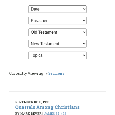
Currently Viewing
Sermons
NOVEMBER 10TH, 1996
Quarrels Among Christians
BY MARK DEVER
|
JAMES 3:1-4:12