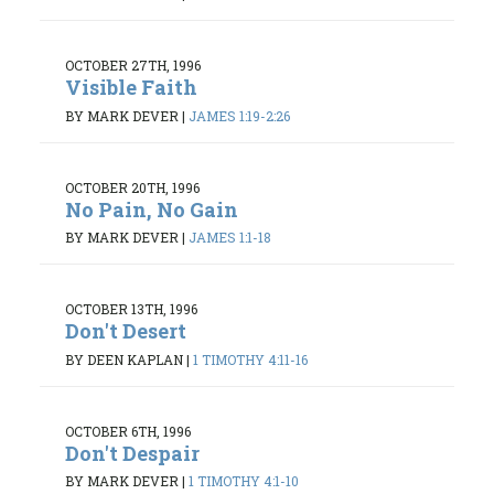
OCTOBER 27TH, 1996
Visible Faith
BY MARK DEVER
|
JAMES 1:19-2:26
OCTOBER 20TH, 1996
No Pain, No Gain
BY MARK DEVER
|
JAMES 1:1-18
OCTOBER 13TH, 1996
Don't Desert
BY DEEN KAPLAN
|
1 TIMOTHY 4:11-16
OCTOBER 6TH, 1996
Don't Despair
BY MARK DEVER
|
1 TIMOTHY 4:1-10