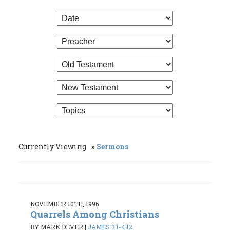
Currently Viewing
Sermons
NOVEMBER 10TH, 1996
Quarrels Among Christians
BY MARK DEVER
|
JAMES 3:1-4:12