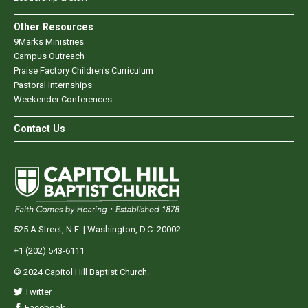
Other Resources
9Marks Ministries
Campus Outreach
Praise Factory Children's Curriculum
Pastoral Internships
Weekender Conferences
Contact Us
525 A Street, N.E. | Washington, D.C. 20002
+1 (202) 543-6111
© 2024 Capitol Hill Baptist Church.
Twitter
Facebook