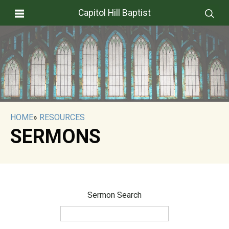
Capitol Hill Baptist
HOME
»
RESOURCES
SERMONS
Sermon Search