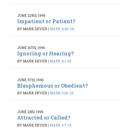
JUNE 23RD, 1996
Impatient or Patient?
BY MARK DEVER
|
MARK 4:26-34
JUNE 16TH, 1996
Ignoring or Hearing?
BY MARK DEVER
|
MARK 4:1-25
JUNE 9TH, 1996
Blasphemous or Obedient?
BY MARK DEVER
|
MARK 3:20-35
JUNE 2ND, 1996
Attracted or Called?
BY MARK DEVER
|
MARK 3:7-19