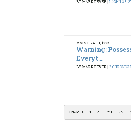
BY MARK DEVER
|
1 JOHN 2:3-2
MARCH 24TH, 1996
Warning: Possess
Everyt...
BY MARK DEVER
|
2 CHRONICLE
Previous
1
2
...
250
251