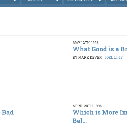
MAY 12TH, 1996
What Good is a B
BY MARK DEVER
|
JOEL 2:1-17
APRIL 28TH, 1996
 Bad
Which is More Im
Bel...