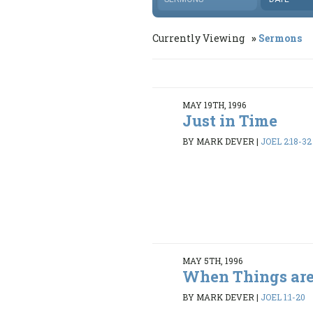
Currently Viewing
Sermons
MAY 19TH, 1996
Just in Time
BY MARK DEVER
|
JOEL 2:18-32
MAY 5TH, 1996
When Things are
BY MARK DEVER
|
JOEL 1:1-20