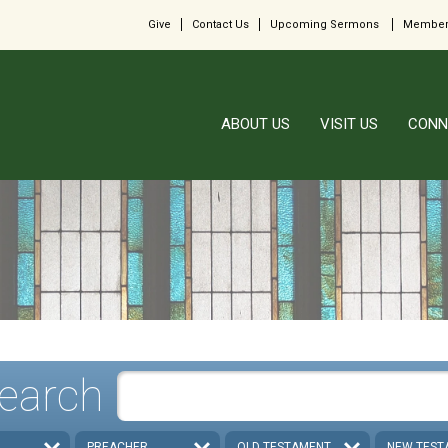
Give
Contact Us
Upcoming Sermons
Member
ABOUT US
VISIT US
CONN
earch
PREACHER
OLD TESTAMENT
NEW TEST