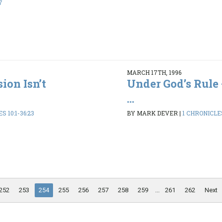
7
MARCH 17TH, 1996
ion Isn’t
Under God’s Rule 
...
S 10:1-36:23
BY MARK DEVER
|
1 CHRONICLES
252
253
254
255
256
257
258
259
...
261
262
Next