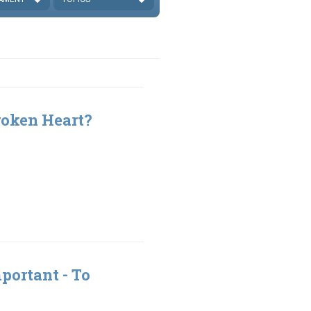
roken Heart?
portant - To