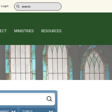
 Login
ECT
MINISTRIES
RESOURCES
AMENT
TOPICS