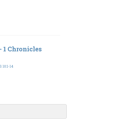
- 1 Chronicles
 10:1-14