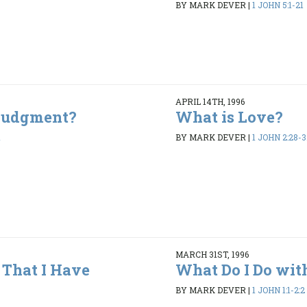
BY MARK DEVER
|
1 JOHN 5:1-21
APRIL 14TH, 1996
 Judgment?
What is Love?
1
BY MARK DEVER
|
1 JOHN 2:28-3
MARCH 31ST, 1996
That I Have
What Do I Do wit
BY MARK DEVER
|
1 JOHN 1:1-2:2