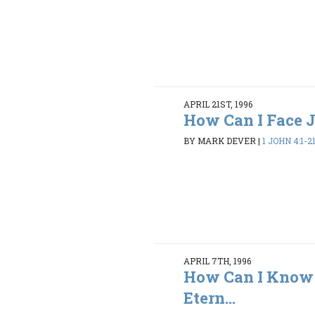
APRIL 21ST, 1996
How Can I Face
BY MARK DEVER
|
1 JOHN 4:1-2
APRIL 7TH, 1996
How Can I Know 
Etern...