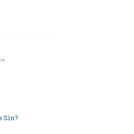
:24
h Sin?