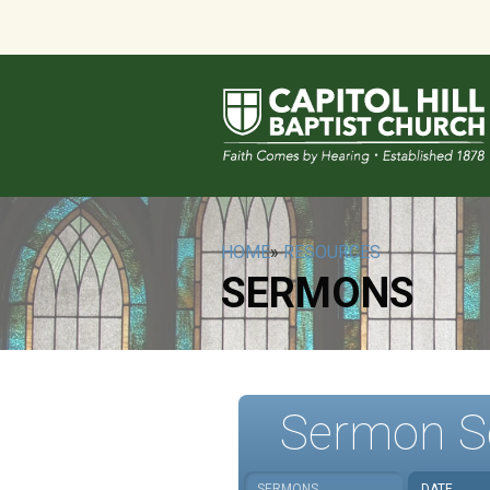
HOME
»
RESOURCES
SERMONS
Sermon S
SERMONS
DATE