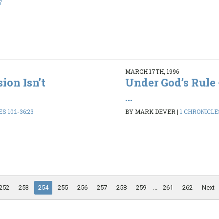
7
MARCH 17TH, 1996
ion Isn’t
Under God’s Rule 
...
S 10:1-36:23
BY MARK DEVER
|
1 CHRONICLES
252
253
254
255
256
257
258
259
...
261
262
Next