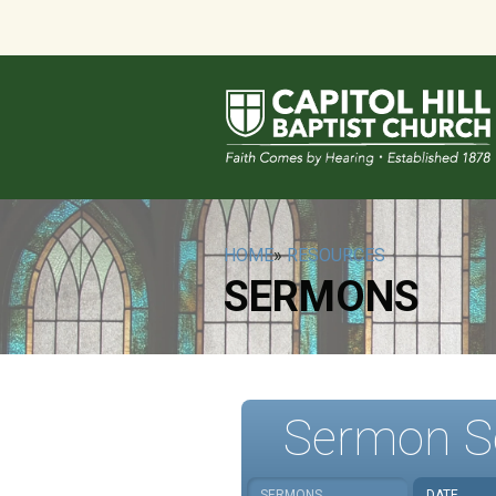
HOME
»
RESOURCES
SERMONS
Sermon S
SERMONS
DATE