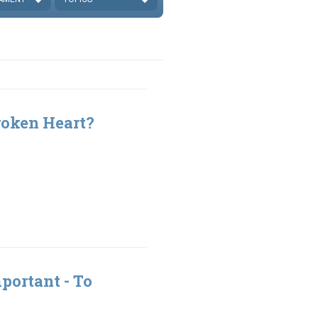
roken Heart?
portant - To