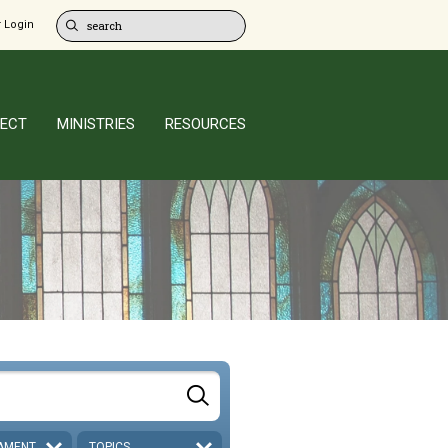
 Login
ECT
MINISTRIES
RESOURCES
AMENT
TOPICS