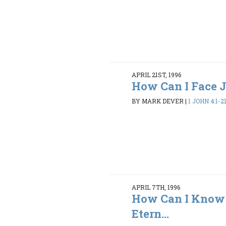
APRIL 21ST, 1996
How Can I Face
BY MARK DEVER
|
1 JOHN 4:1-2
APRIL 7TH, 1996
How Can I Know 
Etern...