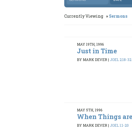
Currently Viewing
Sermons
MAY 19TH, 1996
Just in Time
BY MARK DEVER
|
JOEL 2:18-32
MAY 5TH, 1996
When Things are
BY MARK DEVER
|
JOEL 1:1-20