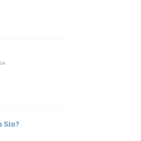
:24
h Sin?