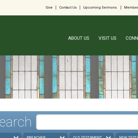
Give
Contact Us
Upcoming Sermons
Member
ABOUT US
VISIT US
CONN
earch
PREACHER
OLD TESTAMENT
NEW TEST