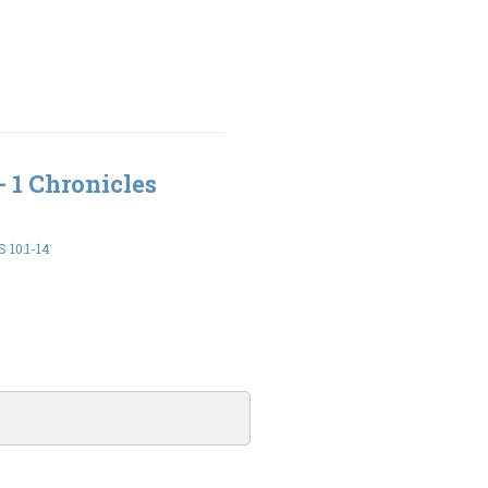
- 1 Chronicles
 10:1-14