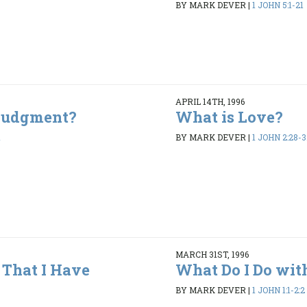
BY MARK DEVER
|
1 JOHN 5:1-21
APRIL 14TH, 1996
 Judgment?
What is Love?
1
BY MARK DEVER
|
1 JOHN 2:28-3
MARCH 31ST, 1996
That I Have
What Do I Do wit
BY MARK DEVER
|
1 JOHN 1:1-2:2