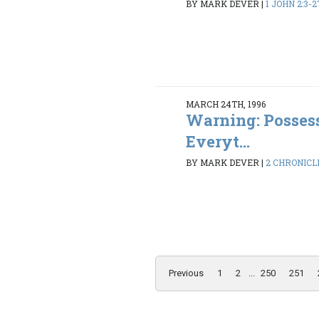
BY MARK DEVER
|
1 JOHN 2:3-2
MARCH 24TH, 1996
Warning: Possess
Everyt...
BY MARK DEVER
|
2 CHRONICLE
Previous
1
2
...
250
251