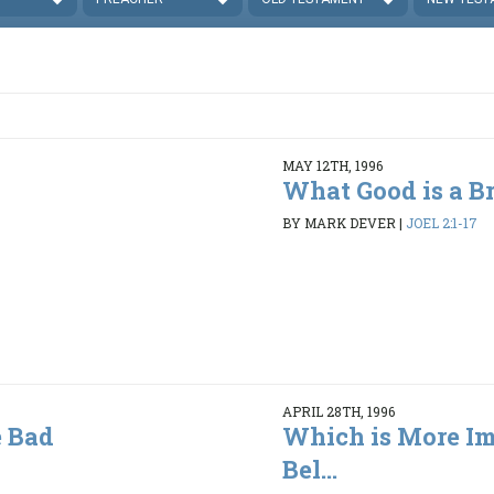
MAY 12TH, 1996
What Good is a B
BY MARK DEVER
|
JOEL 2:1-17
APRIL 28TH, 1996
 Bad
Which is More Im
Bel...