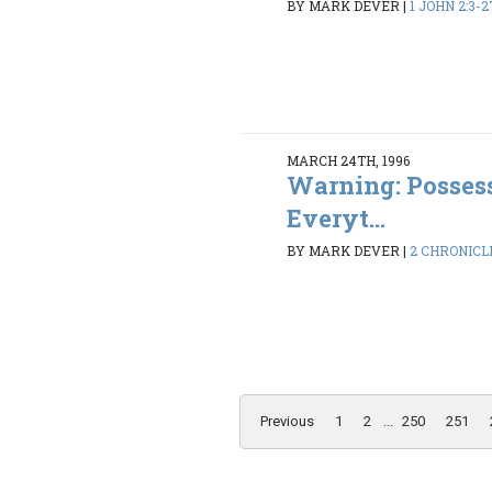
BY MARK DEVER
|
1 JOHN 2:3-2
MARCH 24TH, 1996
Warning: Possess
Everyt...
BY MARK DEVER
|
2 CHRONICLE
Previous
1
2
...
250
251