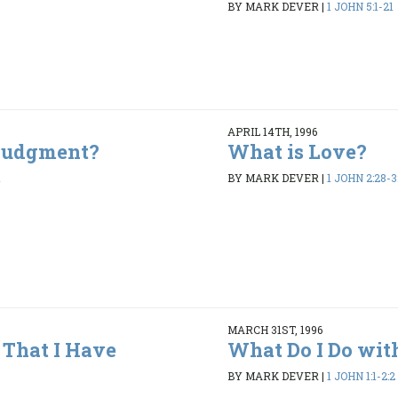
BY MARK DEVER
|
1 JOHN 5:1-21
APRIL 14TH, 1996
 Judgment?
What is Love?
1
BY MARK DEVER
|
1 JOHN 2:28-3
MARCH 31ST, 1996
That I Have
What Do I Do wit
BY MARK DEVER
|
1 JOHN 1:1-2:2