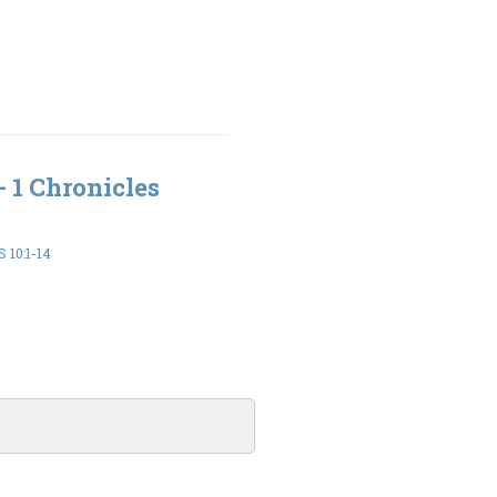
- 1 Chronicles
 10:1-14