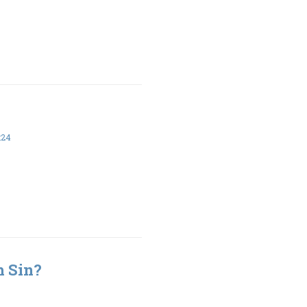
:24
h Sin?