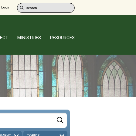
 Login
ECT
MINISTRIES
RESOURCES
AMENT
TOPICS