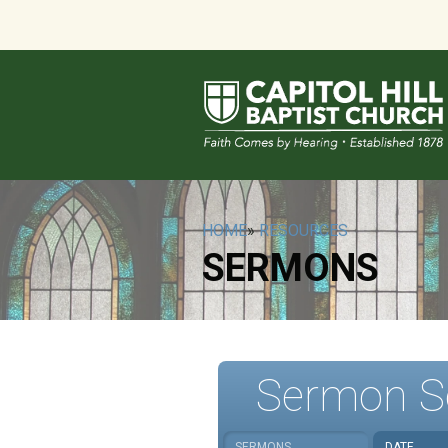
HOME
»
RESOURCES
SERMONS
Sermon S
SERMONS
DATE