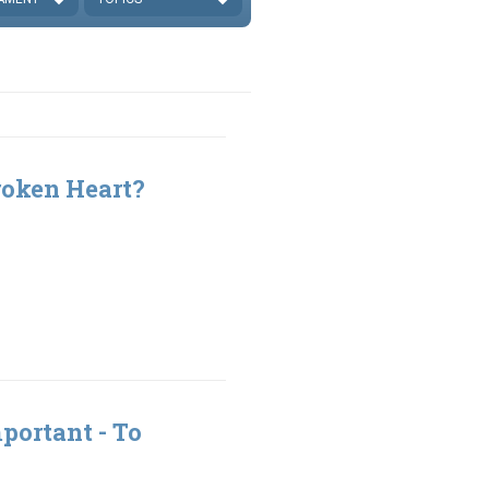
roken Heart?
portant - To