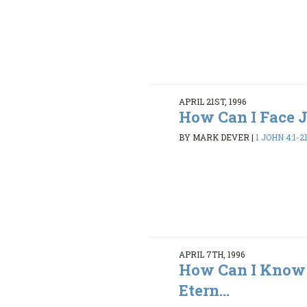
APRIL 21ST, 1996
How Can I Face
BY MARK DEVER
|
1 JOHN 4:1-2
APRIL 7TH, 1996
How Can I Know 
Etern...