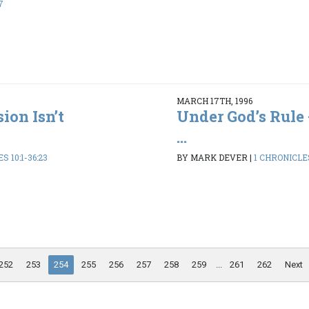
7
MARCH 17TH, 1996
ion Isn’t
Under God’s Rule 
...
S 10:1-36:23
BY MARK DEVER
|
1 CHRONICLES
252
253
254
255
256
257
258
259
...
261
262
Next