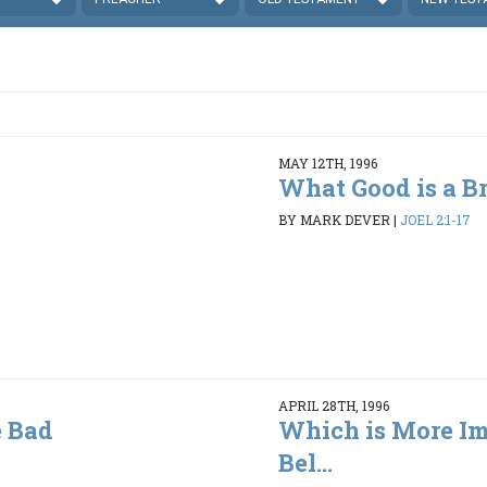
MAY 12TH, 1996
What Good is a B
BY MARK DEVER
|
JOEL 2:1-17
APRIL 28TH, 1996
 Bad
Which is More Im
Bel...