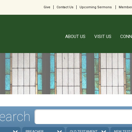
Give
Contact Us
Upcoming Sermons
Member
ABOUT US
VISIT US
CONN
earch
PREACHER
OLD TESTAMENT
NEW TEST