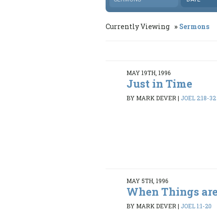
Currently Viewing
Sermons
MAY 19TH, 1996
Just in Time
BY MARK DEVER
|
JOEL 2:18-32
MAY 5TH, 1996
When Things are
BY MARK DEVER
|
JOEL 1:1-20