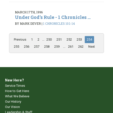
MARCH 17TH, 1996
Under God’s Rule - 1 Chronicles ...
BY MARK DEVER
|
1 CHRONICLES 10:1-14
Previous
1
2
...
250
251
252
253
254
255
256
257
258
259
...
261
262
Next
New Here?
Service Times
How to Get Here
What We Believe
Our History
Our Vision
Leadership & Staff