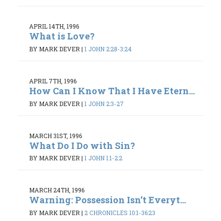
APRIL 14TH, 1996
What is Love?
BY MARK DEVER
|
1 JOHN 2:28-3:24
APRIL 7TH, 1996
How Can I Know That I Have Etern...
BY MARK DEVER
|
1 JOHN 2:3-27
MARCH 31ST, 1996
What Do I Do with Sin?
BY MARK DEVER
|
1 JOHN 1:1-2:2
MARCH 24TH, 1996
Warning: Possession Isn’t Everyt...
BY MARK DEVER
|
2 CHRONICLES 10:1-36:23