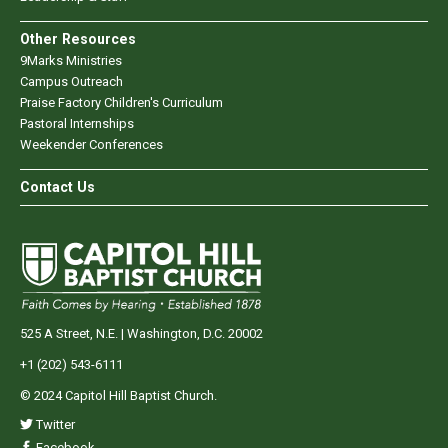
Other Resources
9Marks Ministries
Campus Outreach
Praise Factory Children's Curriculum
Pastoral Internships
Weekender Conferences
Contact Us
525 A Street, N.E. | Washington, D.C. 20002
+1 (202) 543-6111
© 2024 Capitol Hill Baptist Church.
Twitter
Facebook