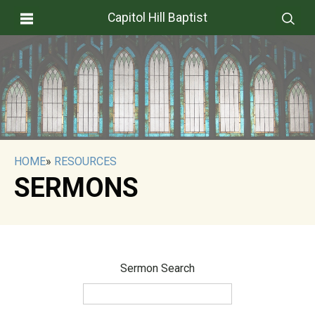
Capitol Hill Baptist
HOME
»
RESOURCES
SERMONS
Sermon Search