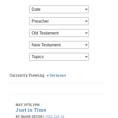
Currently Viewing
Sermons
MAY 19TH, 1996
Just in Time
BY MARK DEVER
|
JOEL 2:18-32