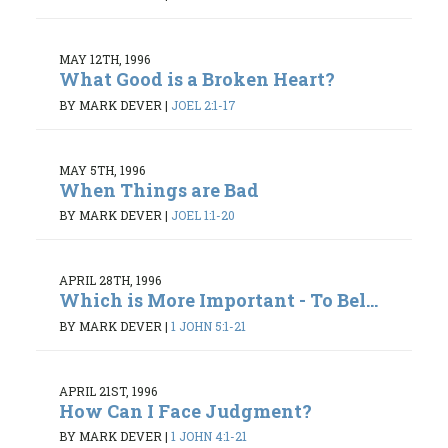
MAY 12TH, 1996
What Good is a Broken Heart?
BY MARK DEVER
|
JOEL 2:1-17
MAY 5TH, 1996
When Things are Bad
BY MARK DEVER
|
JOEL 1:1-20
APRIL 28TH, 1996
Which is More Important - To Bel...
BY MARK DEVER
|
1 JOHN 5:1-21
APRIL 21ST, 1996
How Can I Face Judgment?
BY MARK DEVER
|
1 JOHN 4:1-21