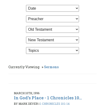
Currently Viewing
Sermons
MARCH 10TH, 1996
In God’s Place - 1 Chronicles 10...
BY MARK DEVER
|
1 CHRONICLES 10:1-14