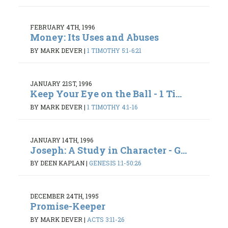
FEBRUARY 4TH, 1996
Money: Its Uses and Abuses
BY MARK DEVER
|
1 TIMOTHY 5:1-6:21
JANUARY 21ST, 1996
Keep Your Eye on the Ball - 1 Ti...
BY MARK DEVER
|
1 TIMOTHY 4:1-16
JANUARY 14TH, 1996
Joseph: A Study in Character - G...
BY DEEN KAPLAN
|
GENESIS 1:1-50:26
DECEMBER 24TH, 1995
Promise-Keeper
BY MARK DEVER
|
ACTS 3:11-26