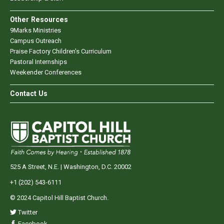
Other Resources
9Marks Ministries
Campus Outreach
Praise Factory Children's Curriculum
Pastoral Internships
Weekender Conferences
Contact Us
525 A Street, N.E. | Washington, D.C. 20002
+1 (202) 543-6111
© 2024 Capitol Hill Baptist Church.
Twitter
Facebook