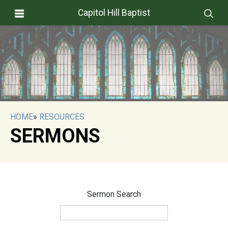
Capitol Hill Baptist
HOME
»
RESOURCES
SERMONS
Sermon Search