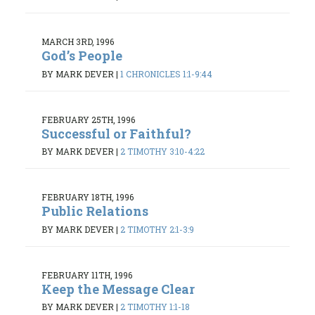
MARCH 3RD, 1996
God’s People
BY MARK DEVER
|
1 CHRONICLES 1:1-9:44
FEBRUARY 25TH, 1996
Successful or Faithful?
BY MARK DEVER
|
2 TIMOTHY 3:10-4:22
FEBRUARY 18TH, 1996
Public Relations
BY MARK DEVER
|
2 TIMOTHY 2:1-3:9
FEBRUARY 11TH, 1996
Keep the Message Clear
BY MARK DEVER
|
2 TIMOTHY 1:1-18