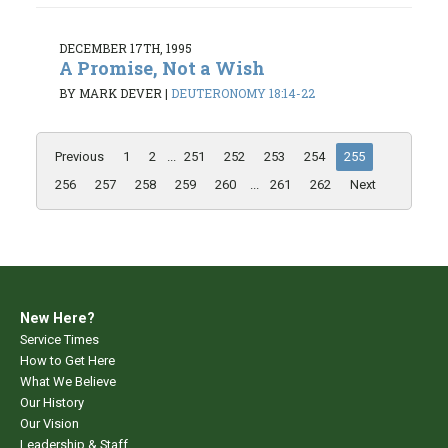
DECEMBER 17TH, 1995
A Promise, Not a Wish
BY MARK DEVER
|
DEUTERONOMY 18:14-22
Previous
1
2
...
251
252
253
254
255
256
257
258
259
260
...
261
262
Next
New Here?
Service Times
How to Get Here
What We Believe
Our History
Our Vision
Leadership & Staff