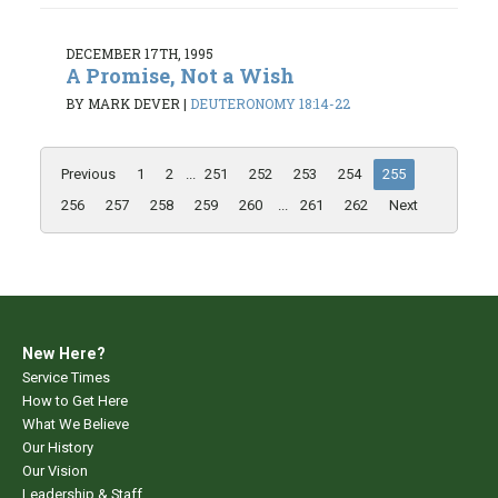
DECEMBER 17TH, 1995
A Promise, Not a Wish
BY MARK DEVER
|
DEUTERONOMY 18:14-22
Previous
1
2
...
251
252
253
254
255
256
257
258
259
260
...
261
262
Next
New Here?
Service Times
How to Get Here
What We Believe
Our History
Our Vision
Leadership & Staff