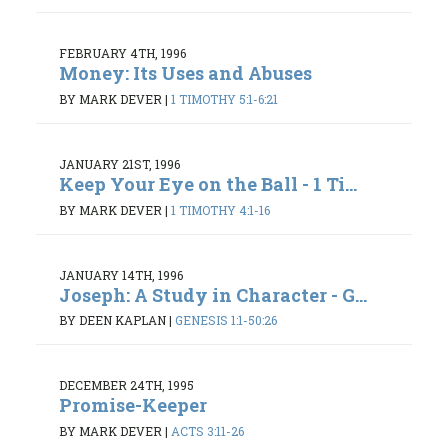
FEBRUARY 4TH, 1996
Money: Its Uses and Abuses
BY MARK DEVER
|
1 TIMOTHY 5:1-6:21
JANUARY 21ST, 1996
Keep Your Eye on the Ball - 1 Ti...
BY MARK DEVER
|
1 TIMOTHY 4:1-16
JANUARY 14TH, 1996
Joseph: A Study in Character - G...
BY DEEN KAPLAN
|
GENESIS 1:1-50:26
DECEMBER 24TH, 1995
Promise-Keeper
BY MARK DEVER
|
ACTS 3:11-26