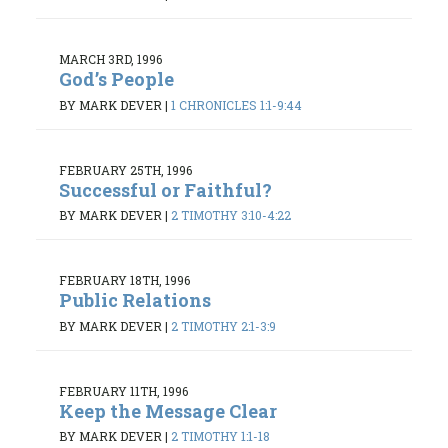
MARCH 3RD, 1996
God’s People
BY MARK DEVER
|
1 CHRONICLES 1:1-9:44
FEBRUARY 25TH, 1996
Successful or Faithful?
BY MARK DEVER
|
2 TIMOTHY 3:10-4:22
FEBRUARY 18TH, 1996
Public Relations
BY MARK DEVER
|
2 TIMOTHY 2:1-3:9
FEBRUARY 11TH, 1996
Keep the Message Clear
BY MARK DEVER
|
2 TIMOTHY 1:1-18