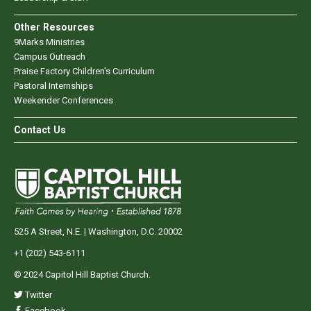
Other Resources
9Marks Ministries
Campus Outreach
Praise Factory Children's Curriculum
Pastoral Internships
Weekender Conferences
Contact Us
525 A Street, N.E. | Washington, D.C. 20002
+1 (202) 543-6111
© 2024 Capitol Hill Baptist Church.
Twitter
Facebook