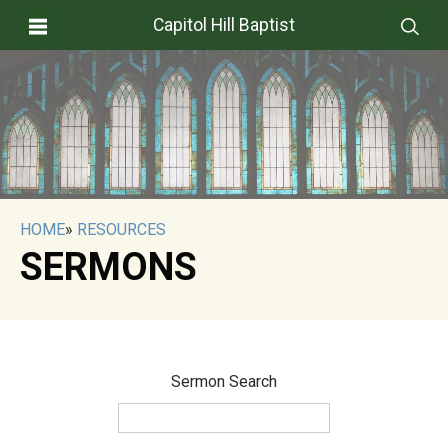
Capitol Hill Baptist
HOME
»
RESOURCES
SERMONS
Sermon Search