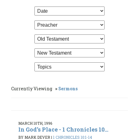
Currently Viewing
Sermons
MARCH 10TH, 1996
In God’s Place - 1 Chronicles 10...
BY MARK DEVER
|
1 CHRONICLES 10:1-14