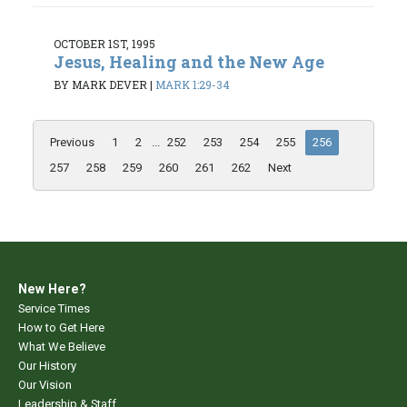
OCTOBER 1ST, 1995
Jesus, Healing and the New Age
BY MARK DEVER
|
MARK 1:29-34
Previous
1
2
...
252
253
254
255
256
257
258
259
260
261
262
Next
New Here?
Service Times
How to Get Here
What We Believe
Our History
Our Vision
Leadership & Staff