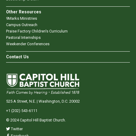
Other Resources
9Marks Ministries
Campus Outreach
Praise Factory Children's Curriculum
Pastoral Internships
Weekender Conferences
Contact Us
525 A Street, N.E. | Washington, D.C. 20002
+1 (202) 543-6111
© 2024 Capitol Hill Baptist Church.
Twitter
Facebook