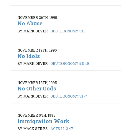
NOVEMBER 26TH, 1995
No Abuse
BY MARK DEVER
|
DEUTERONOMY 5:11
NOVEMBER 19TH, 1995
No Idols
BY MARK DEVER
|
DEUTERONOMY 5:8-10
NOVEMBER 12TH, 1995
No Other Gods
BY MARK DEVER
|
DEUTERONOMY 5:1-7
NOVEMBER 5TH, 1995
Immigration Work
BY MACK STILES
|
ACTS 1:1-2:47