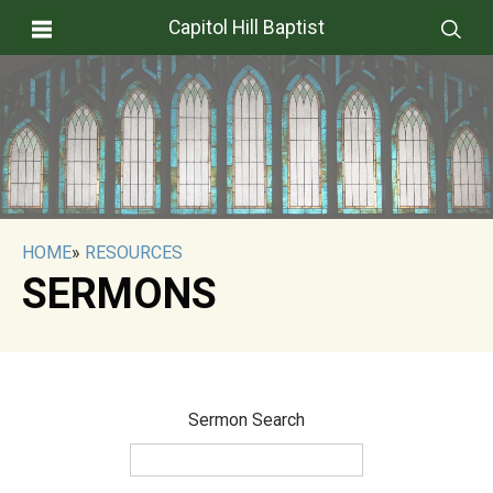
Capitol Hill Baptist
HOME
»
RESOURCES
SERMONS
Sermon Search