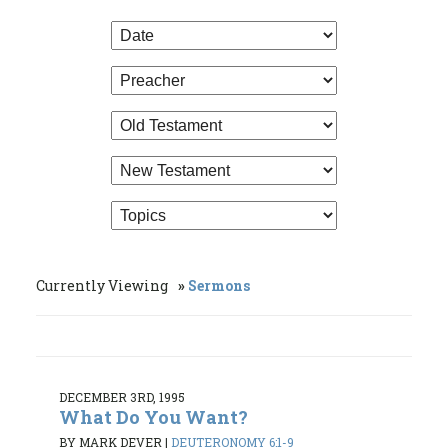
Currently Viewing
Sermons
DECEMBER 3RD, 1995
What Do You Want?
BY MARK DEVER
|
DEUTERONOMY 6:1-9