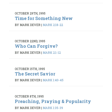
OCTOBER 29TH, 1995
Time for Something New
BY MARK DEVER
|
MARK 2:18-22
OCTOBER 22ND, 1995
Who Can Forgive?
BY MARK DEVER
|
MARK 2:1-12
OCTOBER 15TH, 1995
The Secret Savior
BY MARK DEVER
|
MARK 1:40-45
OCTOBER 8TH, 1995
Preaching, Praying & Popularity
BY MARK DEVER
|
MARK 1:35-39