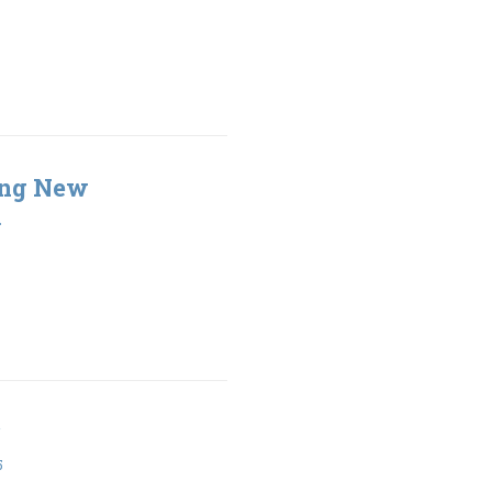
ing New
2
5