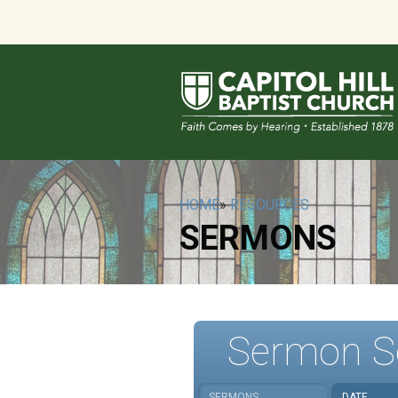
HOME
»
RESOURCES
SERMONS
Sermon S
SERMONS
DATE