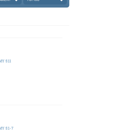
Y 5:11
Y 5:1-7