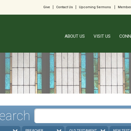
Give
Contact Us
Upcoming Sermons
Member
ABOUT US
VISIT US
CONN
earch
PREACHER
OLD TESTAMENT
NEW TEST