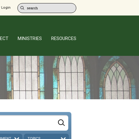
 Login
ECT
MINISTRIES
RESOURCES
AMENT
TOPICS