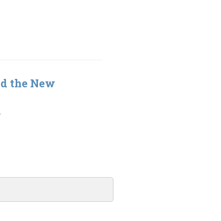
nd the New
4