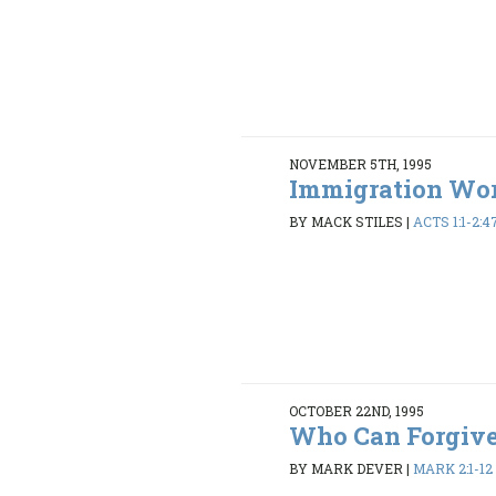
NOVEMBER 5TH, 1995
Immigration Wo
BY MACK STILES
|
ACTS 1:1-2:4
OCTOBER 22ND, 1995
Who Can Forgiv
BY MARK DEVER
|
MARK 2:1-12