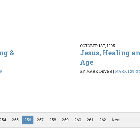
OCTOBER 1ST, 1995
ng &
Jesus, Healing a
Age
9
BY MARK DEVER
|
MARK 1:29-3
254
255
256
257
258
259
260
261
262
Next