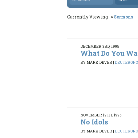
Currently Viewing
Sermons
DECEMBER 3RD, 1995
What Do You Wa
BY MARK DEVER
|
DEUTERONOM
NOVEMBER 19TH, 1995
No Idols
BY MARK DEVER
|
DEUTERONOM