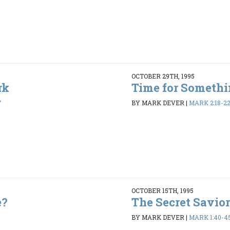
OCTOBER 29TH, 1995
rk
Time for Someth
7
BY MARK DEVER
|
MARK 2:18-2
OCTOBER 15TH, 1995
e?
The Secret Savior
BY MARK DEVER
|
MARK 1:40-4