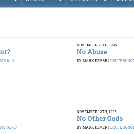
NOVEMBER 26TH, 1995
nt?
No Abuse
Y 6:1-9
BY MARK DEVER
|
DEUTERONOM
NOVEMBER 12TH, 1995
No Other Gods
Y 5:8-10
BY MARK DEVER
|
DEUTERONOM