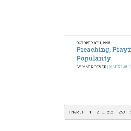
OCTOBER 8TH, 1995
Preaching, Prayi
Popularity
BY MARK DEVER
|
MARK 1:35-3
Previous
1
2
...
252
253