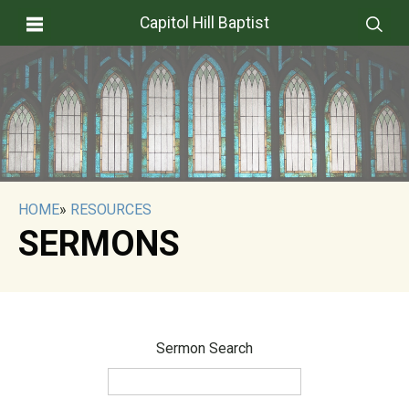
Capitol Hill Baptist
HOME
»
RESOURCES
SERMONS
Sermon Search