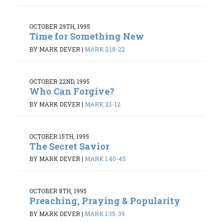
OCTOBER 29TH, 1995
Time for Something New
BY MARK DEVER
|
MARK 2:18-22
OCTOBER 22ND, 1995
Who Can Forgive?
BY MARK DEVER
|
MARK 2:1-12
OCTOBER 15TH, 1995
The Secret Savior
BY MARK DEVER
|
MARK 1:40-45
OCTOBER 8TH, 1995
Preaching, Praying & Popularity
BY MARK DEVER
|
MARK 1:35-39