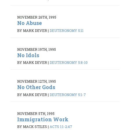
NOVEMBER 26TH, 1995
No Abuse
BY MARK DEVER
|
DEUTERONOMY 5:11
NOVEMBER 19TH, 1995
No Idols
BY MARK DEVER
|
DEUTERONOMY 5:8-10
NOVEMBER 12TH, 1995
No Other Gods
BY MARK DEVER
|
DEUTERONOMY 5:1-7
NOVEMBER 5TH, 1995
Immigration Work
BY MACK STILES
|
ACTS 1:1-2:47