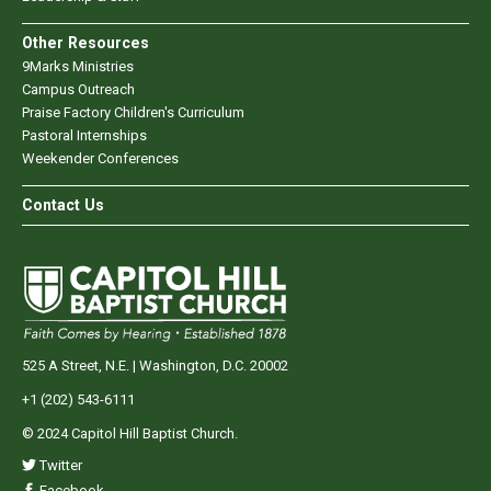
Other Resources
9Marks Ministries
Campus Outreach
Praise Factory Children's Curriculum
Pastoral Internships
Weekender Conferences
Contact Us
525 A Street, N.E. | Washington, D.C. 20002
+1 (202) 543-6111
© 2024 Capitol Hill Baptist Church.
Twitter
Facebook