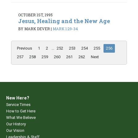
OCTOBER 1ST, 1995
Jesus, Healing and the New Age
BY MARK DEVER
|
MARK 1:29-34
Previous
1
2
...
252
253
254
255
256
257
258
259
260
261
262
Next
New Here?
Service Times
How to Get Here
What We Believe
Our History
Our Vision
Leadership & Staff