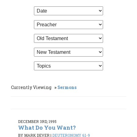
Currently Viewing
Sermons
DECEMBER 3RD, 1995
What Do You Want?
BY MARK DEVER
|
DEUTERONOMY 6:1-9