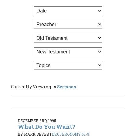
Currently Viewing
Sermons
DECEMBER 3RD, 1995
What Do You Want?
BY MARK DEVER
|
DEUTERONOMY 6:1-9