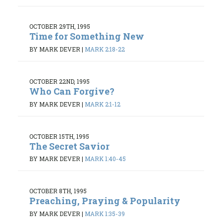
OCTOBER 29TH, 1995
Time for Something New
BY MARK DEVER
|
MARK 2:18-22
OCTOBER 22ND, 1995
Who Can Forgive?
BY MARK DEVER
|
MARK 2:1-12
OCTOBER 15TH, 1995
The Secret Savior
BY MARK DEVER
|
MARK 1:40-45
OCTOBER 8TH, 1995
Preaching, Praying & Popularity
BY MARK DEVER
|
MARK 1:35-39