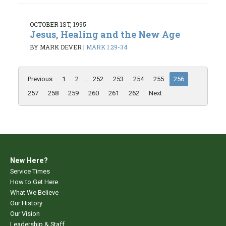
OCTOBER 1ST, 1995
Jesus, Healing and the New Age
BY MARK DEVER
|
MARK 1:29-34
Previous
1
2
...
252
253
254
255
256
257
258
259
260
261
262
Next
New Here?
Service Times
How to Get Here
What We Believe
Our History
Our Vision
Leadership & Staff