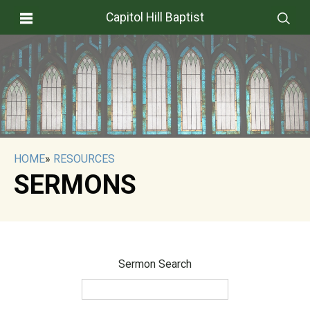
Capitol Hill Baptist
HOME
»
RESOURCES
SERMONS
Sermon Search