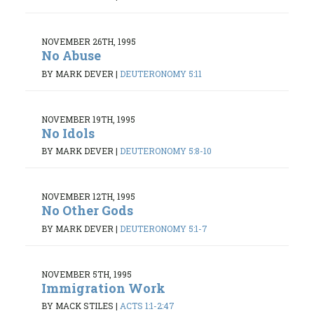
NOVEMBER 26TH, 1995
No Abuse
BY MARK DEVER
|
DEUTERONOMY 5:11
NOVEMBER 19TH, 1995
No Idols
BY MARK DEVER
|
DEUTERONOMY 5:8-10
NOVEMBER 12TH, 1995
No Other Gods
BY MARK DEVER
|
DEUTERONOMY 5:1-7
NOVEMBER 5TH, 1995
Immigration Work
BY MACK STILES
|
ACTS 1:1-2:47