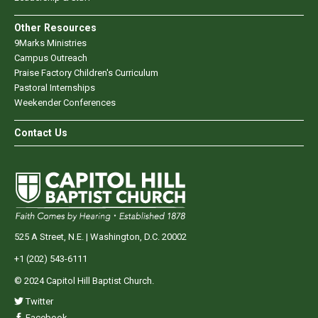
Other Resources
9Marks Ministries
Campus Outreach
Praise Factory Children's Curriculum
Pastoral Internships
Weekender Conferences
Contact Us
525 A Street, N.E. | Washington, D.C. 20002
+1 (202) 543-6111
© 2024 Capitol Hill Baptist Church.
Twitter
Facebook