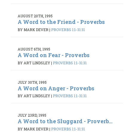
AUGUST 20TH, 1995
A Word to the Friend - Proverbs
BY MARK DEVER
|
PROVERBS 1:1-31:31
AUGUST 6TH, 1995
A Word on Fear - Proverbs
BY ART LINDSLEY
|
PROVERBS 1:1-31:31
JULY 30TH, 1995
A Word on Anger - Proverbs
BY ART LINDSLEY
|
PROVERBS 1:1-31:31
JULY 23RD, 1995
A Word to the Sluggard - Proverb...
BY MARK DEVER
|
PROVERBS 1:1-31:31