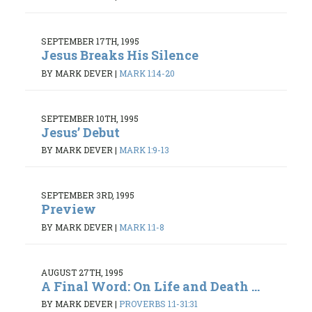
SEPTEMBER 17TH, 1995
Jesus Breaks His Silence
BY MARK DEVER
|
MARK 1:14-20
SEPTEMBER 10TH, 1995
Jesus’ Debut
BY MARK DEVER
|
MARK 1:9-13
SEPTEMBER 3RD, 1995
Preview
BY MARK DEVER
|
MARK 1:1-8
AUGUST 27TH, 1995
A Final Word: On Life and Death ...
BY MARK DEVER
|
PROVERBS 1:1-31:31