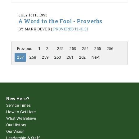
JULY 16TH, 1995
A Word to the Fool - Proverbs
BY MARK DEVER
|
PROVERBS 1:1-31:31
Previous
1
2
...
252
253
254
255
256
257
258
259
260
261
262
Next
New Here?
Service Times
How to Get Here
What We Believe
Our History
Our Vision
Leadership & Staff