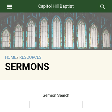
Capitol Hill Baptist
HOME
»
RESOURCES
SERMONS
Sermon Search