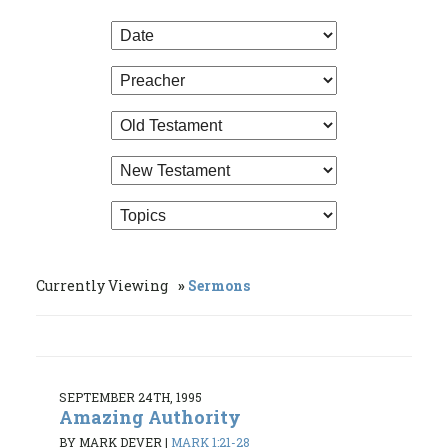
Currently Viewing
Sermons
SEPTEMBER 24TH, 1995
Amazing Authority
BY MARK DEVER
|
MARK 1:21-28