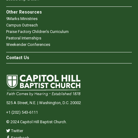
Other Resources
9Marks Ministries
Campus Outreach
Praise Factory Children's Curriculum
Pastoral Internships
Weekender Conferences
Contact Us
525 A Street, N.E. | Washington, D.C. 20002
+1 (202) 543-6111
© 2024 Capitol Hill Baptist Church.
Twitter
Facebook