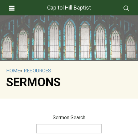
Capitol Hill Baptist
HOME
»
RESOURCES
SERMONS
Sermon Search