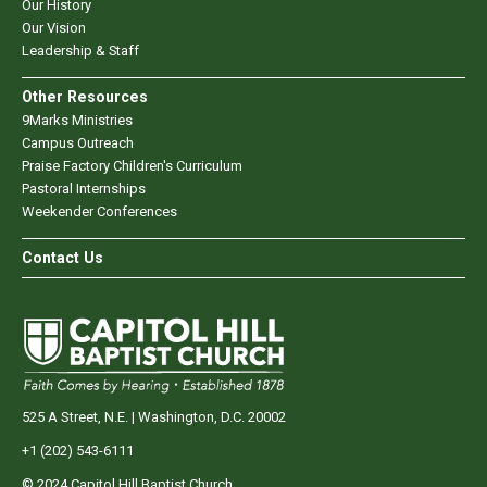
Our History
Our Vision
Leadership & Staff
Other Resources
9Marks Ministries
Campus Outreach
Praise Factory Children's Curriculum
Pastoral Internships
Weekender Conferences
Contact Us
525 A Street, N.E. | Washington, D.C. 20002
+1 (202) 543-6111
© 2024 Capitol Hill Baptist Church.