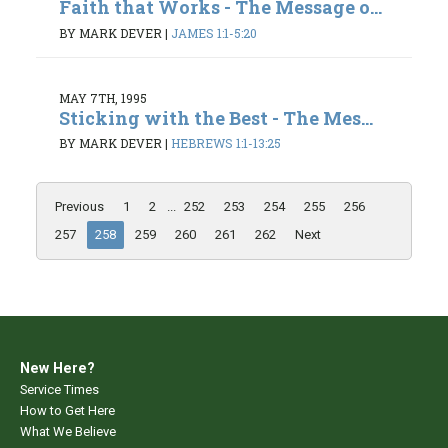
Faith that Works - The Message o...
BY MARK DEVER
|
JAMES 1:1-5:20
MAY 7TH, 1995
Sticking with the Best - The Mes...
BY MARK DEVER
|
HEBREWS 1:1-13:25
Previous
1
2
...
252
253
254
255
256
257
258
259
260
261
262
Next
New Here?
Service Times
How to Get Here
What We Believe