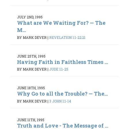
JULY 2ND, 1995
What are We Waiting For? — The
M...
BY MARK DEVER
|
REVELATION 1:1-22:21
JUNE 25TH, 1995
Having Faith in Faithless Times ...
BY MARK DEVER
|
JUDE 1:1-25
JUNE 18TH, 1995
Why Go to all the Trouble? — The...
BY MARK DEVER
|
3 JOHN 1:1-14
JUNE 11TH, 1995
Truth and Love - The Message of ...