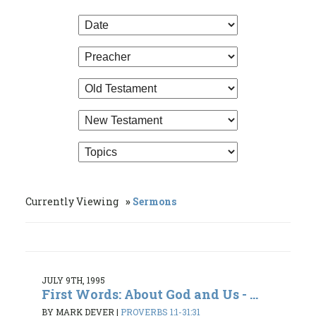
Currently Viewing
Sermons
JULY 9TH, 1995
First Words: About God and Us - ...
BY MARK DEVER
|
PROVERBS 1:1-31:31