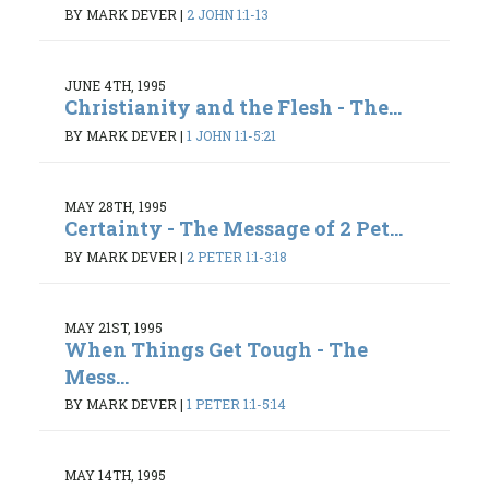
BY MARK DEVER
|
2 JOHN 1:1-13
JUNE 4TH, 1995
Christianity and the Flesh - The...
BY MARK DEVER
|
1 JOHN 1:1-5:21
MAY 28TH, 1995
Certainty - The Message of 2 Pet...
BY MARK DEVER
|
2 PETER 1:1-3:18
MAY 21ST, 1995
When Things Get Tough - The
Mess...
BY MARK DEVER
|
1 PETER 1:1-5:14
MAY 14TH, 1995