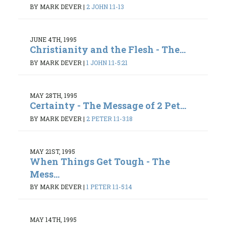
BY MARK DEVER
|
2 JOHN 1:1-13
JUNE 4TH, 1995
Christianity and the Flesh - The...
BY MARK DEVER
|
1 JOHN 1:1-5:21
MAY 28TH, 1995
Certainty - The Message of 2 Pet...
BY MARK DEVER
|
2 PETER 1:1-3:18
MAY 21ST, 1995
When Things Get Tough - The
Mess...
BY MARK DEVER
|
1 PETER 1:1-5:14
MAY 14TH, 1995