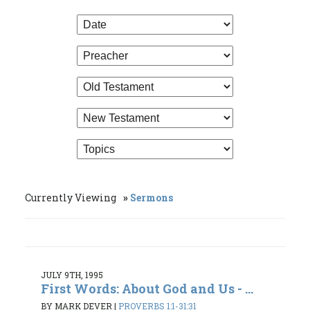
Currently Viewing
Sermons
JULY 9TH, 1995
First Words: About God and Us - ...
BY MARK DEVER
|
PROVERBS 1:1-31:31