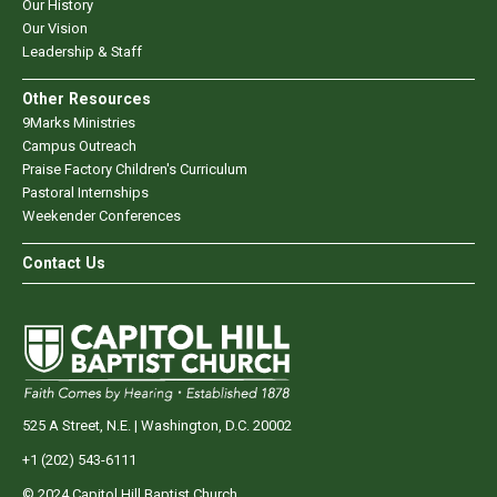
Our History
Our Vision
Leadership & Staff
Other Resources
9Marks Ministries
Campus Outreach
Praise Factory Children's Curriculum
Pastoral Internships
Weekender Conferences
Contact Us
525 A Street, N.E. | Washington, D.C. 20002
+1 (202) 543-6111
© 2024 Capitol Hill Baptist Church.