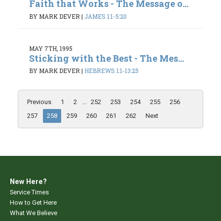
Faith that Works - The Message o...
BY MARK DEVER
|
JAMES 1:1-5:20
MAY 7TH, 1995
Sticking with the Best - The Mes...
BY MARK DEVER
|
HEBREWS 1:1-13:25
Previous
1
2
...
252
253
254
255
256
257
258
259
260
261
262
Next
New Here?
Service Times
How to Get Here
What We Believe