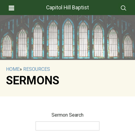
Capitol Hill Baptist
HOME
»
RESOURCES
SERMONS
Sermon Search