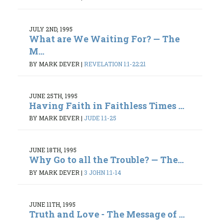
JULY 2ND, 1995
What are We Waiting For? — The
M...
BY MARK DEVER
|
REVELATION 1:1-22:21
JUNE 25TH, 1995
Having Faith in Faithless Times ...
BY MARK DEVER
|
JUDE 1:1-25
JUNE 18TH, 1995
Why Go to all the Trouble? — The...
BY MARK DEVER
|
3 JOHN 1:1-14
JUNE 11TH, 1995
Truth and Love - The Message of ...