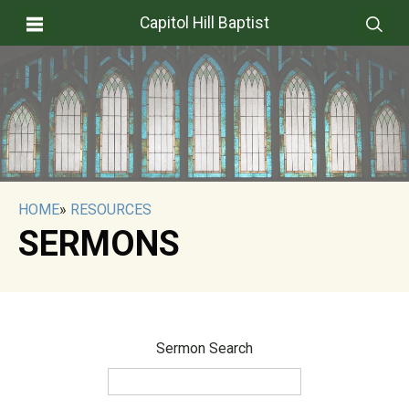
Capitol Hill Baptist
HOME
»
RESOURCES
SERMONS
Sermon Search