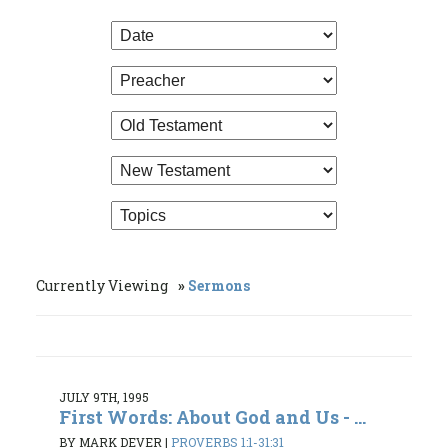
Currently Viewing
Sermons
JULY 9TH, 1995
First Words: About God and Us - ...
BY MARK DEVER
|
PROVERBS 1:1-31:31