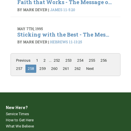
Faith that Works - The Message o...
BY MARK DEVER
|
JAMES 1:1-5:20
MAY 7TH, 1995
Sticking with the Best - The Mes...
BY MARK DEVER
|
HEBREWS 1:1-13:25
Previous
1
2
...
252
253
254
255
256
257
258
259
260
261
262
Next
New Here?
Service Times
How to Get Here
What We Believe