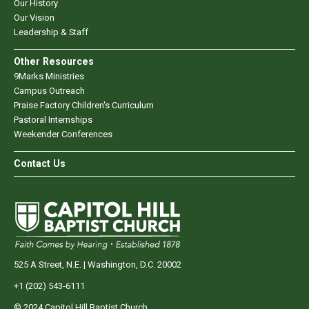
Our History
Our Vision
Leadership & Staff
Other Resources
9Marks Ministries
Campus Outreach
Praise Factory Children's Curriculum
Pastoral Internships
Weekender Conferences
Contact Us
525 A Street, N.E. | Washington, D.C. 20002
+1 (202) 543-6111
© 2024 Capitol Hill Baptist Church.