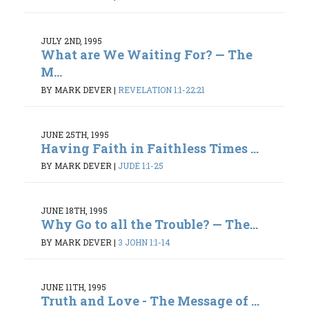
JULY 2ND, 1995
What are We Waiting For? — The
M...
BY MARK DEVER
|
REVELATION 1:1-22:21
JUNE 25TH, 1995
Having Faith in Faithless Times ...
BY MARK DEVER
|
JUDE 1:1-25
JUNE 18TH, 1995
Why Go to all the Trouble? — The...
BY MARK DEVER
|
3 JOHN 1:1-14
JUNE 11TH, 1995
Truth and Love - The Message of ...