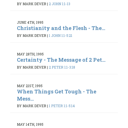
BY MARK DEVER
|
2 JOHN 1:1-13
JUNE 4TH, 1995
Christianity and the Flesh - The...
BY MARK DEVER
|
1 JOHN 1:1-5:21
MAY 28TH, 1995
Certainty - The Message of 2 Pet...
BY MARK DEVER
|
2 PETER 1:1-3:18
MAY 21ST, 1995
When Things Get Tough - The
Mess...
BY MARK DEVER
|
1 PETER 1:1-5:14
MAY 14TH, 1995