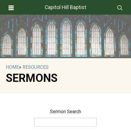
Capitol Hill Baptist
HOME
»
RESOURCES
SERMONS
Sermon Search