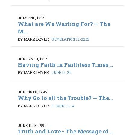
JULY 2ND, 1995
What are We Waiting For? — The
M...
BY MARK DEVER
|
REVELATION 1:1-22:21
JUNE 25TH, 1995
Having Faith in Faithless Times ...
BY MARK DEVER
|
JUDE 1:1-25
JUNE 18TH, 1995
Why Go to all the Trouble? — The...
BY MARK DEVER
|
3 JOHN 1:1-14
JUNE 11TH, 1995
Truth and Love - The Message of ...