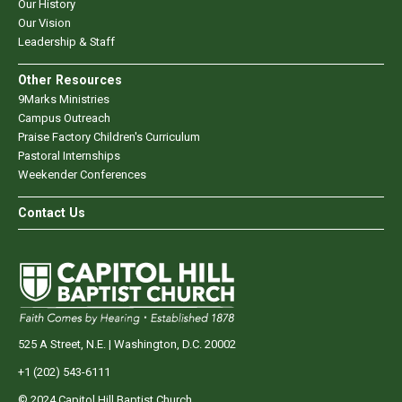
Our History
Our Vision
Leadership & Staff
Other Resources
9Marks Ministries
Campus Outreach
Praise Factory Children's Curriculum
Pastoral Internships
Weekender Conferences
Contact Us
525 A Street, N.E. | Washington, D.C. 20002
+1 (202) 543-6111
© 2024 Capitol Hill Baptist Church.