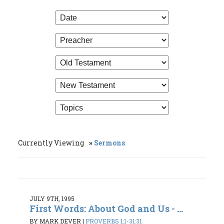
Currently Viewing
Sermons
JULY 9TH, 1995
First Words: About God and Us - ...
BY MARK DEVER
|
PROVERBS 1:1-31:31