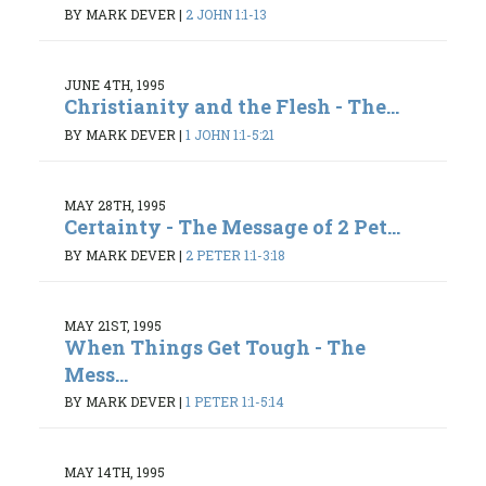
BY MARK DEVER
|
2 JOHN 1:1-13
JUNE 4TH, 1995
Christianity and the Flesh - The...
BY MARK DEVER
|
1 JOHN 1:1-5:21
MAY 28TH, 1995
Certainty - The Message of 2 Pet...
BY MARK DEVER
|
2 PETER 1:1-3:18
MAY 21ST, 1995
When Things Get Tough - The
Mess...
BY MARK DEVER
|
1 PETER 1:1-5:14
MAY 14TH, 1995