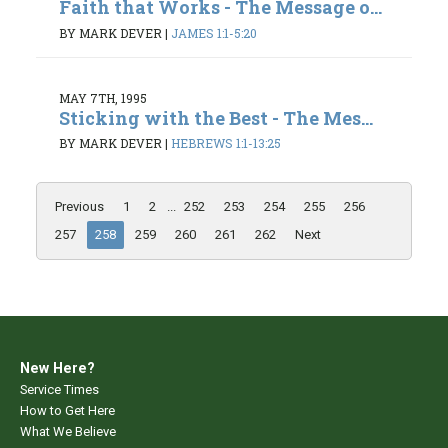
Faith that Works - The Message o...
BY MARK DEVER
|
JAMES 1:1-5:20
MAY 7TH, 1995
Sticking with the Best - The Mes...
BY MARK DEVER
|
HEBREWS 1:1-13:25
Previous
1
2
...
252
253
254
255
256
257
258
259
260
261
262
Next
New Here?
Service Times
How to Get Here
What We Believe