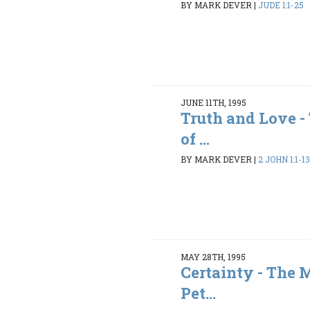
BY MARK DEVER
|
JUDE 1:1-25
JUNE 11TH, 1995
Truth and Love 
of ...
BY MARK DEVER
|
2 JOHN 1:1-1
MAY 28TH, 1995
Certainty - The 
Pet...