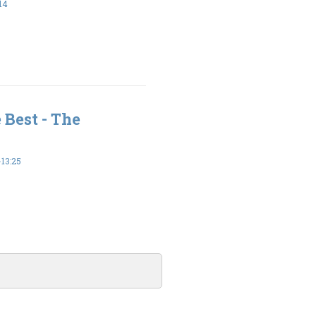
14
 Best - The
13:25