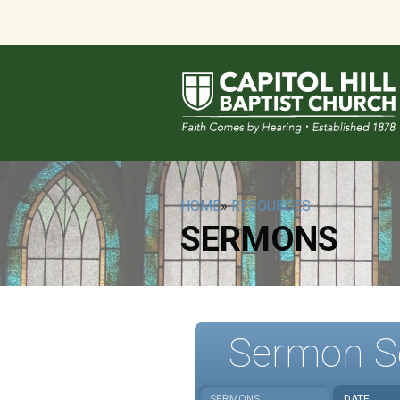
HOME
»
RESOURCES
SERMONS
Sermon S
SERMONS
DATE