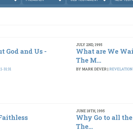
JULY 2ND, 1995
ut God and Us -
What are We Wai
The M...
1-31:31
BY MARK DEVER
|
REVELATION 1
JUNE 18TH, 1995
Faithless
Why Go to all the
The...