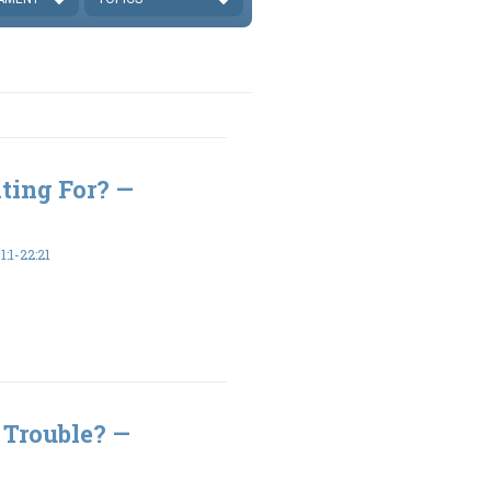
ting For? —
:1-22:21
 Trouble? —