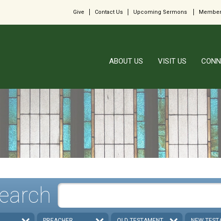
Give
Contact Us
Upcoming Sermons
Member
ABOUT US
VISIT US
CONN
earch
PREACHER
OLD TESTAMENT
NEW TEST