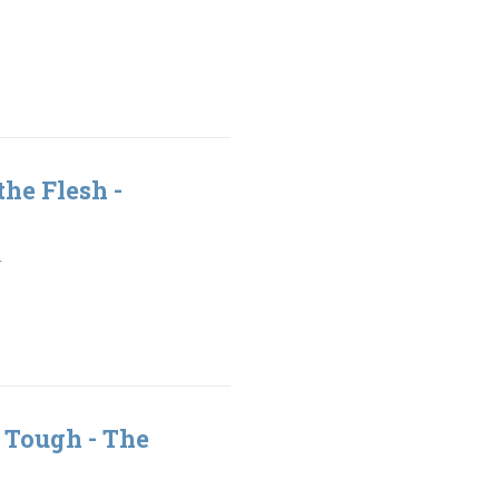
the Flesh -
1
 Tough - The