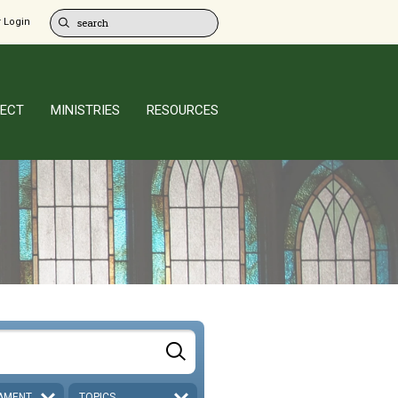
 Login
ECT
MINISTRIES
RESOURCES
AMENT
TOPICS