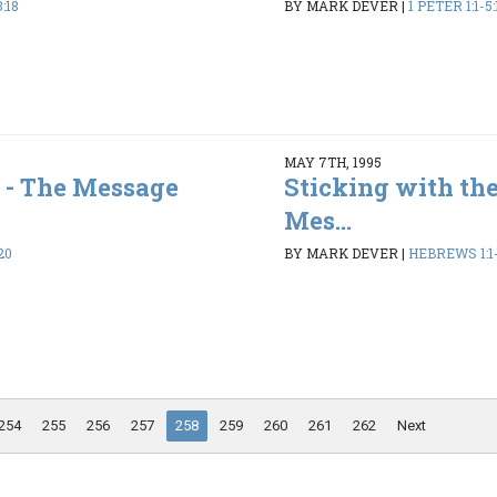
:18
BY MARK DEVER
|
1 PETER 1:1-5:
MAY 7TH, 1995
 - The Message
Sticking with the
Mes...
20
BY MARK DEVER
|
HEBREWS 1:1-
254
255
256
257
258
259
260
261
262
Next