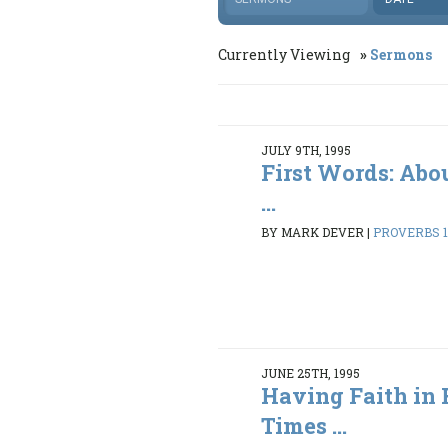
Currently Viewing
Sermons
JULY 9TH, 1995
First Words: Abo
...
BY MARK DEVER
|
PROVERBS 1:
JUNE 25TH, 1995
Having Faith in 
Times ...