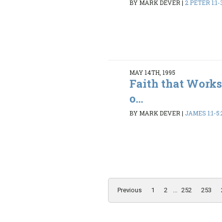
BY MARK DEVER
|
2 PETER 1:1-3
MAY 14TH, 1995
Faith that Works
o...
BY MARK DEVER
|
JAMES 1:1-5:
Previous
1
2
...
252
253