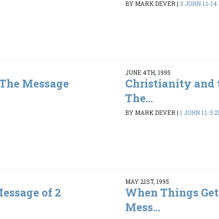
BY MARK DEVER
|
3 JOHN 1:1-14
JUNE 4TH, 1995
- The Message
Christianity and 
The...
3
BY MARK DEVER
|
1 JOHN 1:1-5:2
MAY 21ST, 1995
Message of 2
When Things Get
Mess...