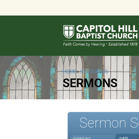
HOME
»
RESOURCES
SERMONS
Sermon S
SERMONS
DATE