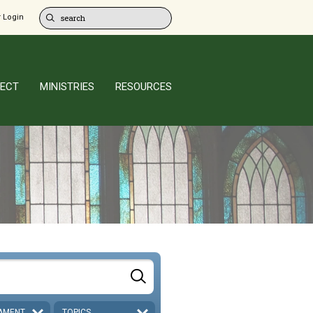
 Login
ECT
MINISTRIES
RESOURCES
AMENT
TOPICS