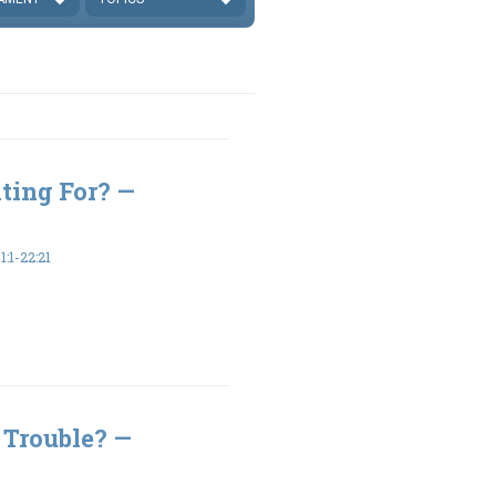
ting For? —
:1-22:21
 Trouble? —