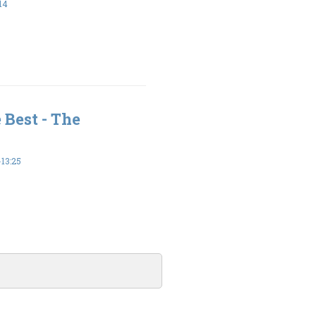
14
 Best - The
13:25