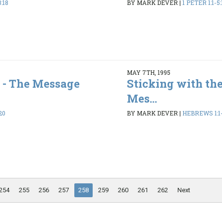
:18
BY MARK DEVER
|
1 PETER 1:1-5:
MAY 7TH, 1995
 - The Message
Sticking with the
Mes...
20
BY MARK DEVER
|
HEBREWS 1:1-
254
255
256
257
258
259
260
261
262
Next