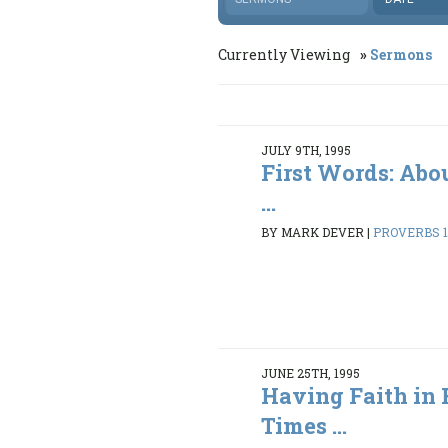
Currently Viewing
Sermons
JULY 9TH, 1995
First Words: Abo
...
BY MARK DEVER
|
PROVERBS 1:
JUNE 25TH, 1995
Having Faith in 
Times ...