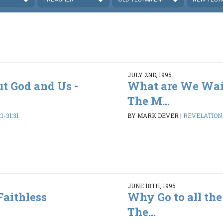
JULY 2ND, 1995
ut God and Us -
What are We Wai
The M...
1-31:31
BY MARK DEVER
|
REVELATION 1
JUNE 18TH, 1995
Faithless
Why Go to all the
The...