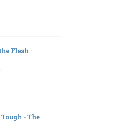
the Flesh -
1
 Tough - The