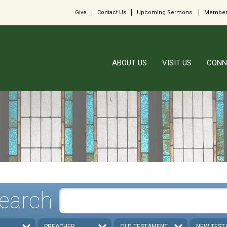
Give
Contact Us
Upcoming Sermons
Member
ABOUT US
VISIT US
CONN
earch
PREACHER
OLD TESTAMENT
NEW TEST