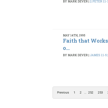
BY MARK DEVER
|
2 PETER 1:1-3
MAY 14TH, 1995
Faith that Works
o...
BY MARK DEVER
|
JAMES 1:1-5:
Previous
1
2
...
252
253