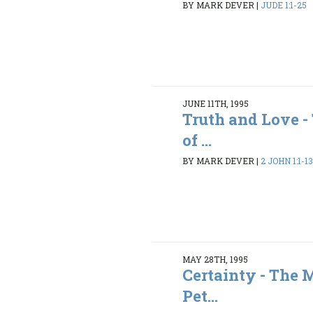
BY MARK DEVER
|
JUDE 1:1-25
JUNE 11TH, 1995
Truth and Love 
of ...
BY MARK DEVER
|
2 JOHN 1:1-1
MAY 28TH, 1995
Certainty - The 
Pet...