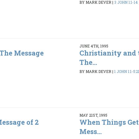
BY MARK DEVER
|
3 JOHN 1:1-14
JUNE 4TH, 1995
- The Message
Christianity and 
The...
3
BY MARK DEVER
|
1 JOHN 1:1-5:2
MAY 21ST, 1995
Message of 2
When Things Get
Mess...