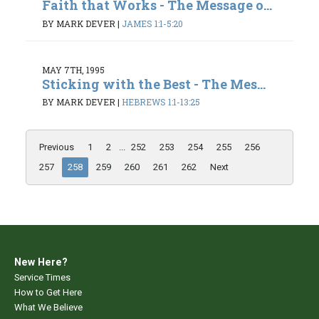
Faith that Works - The Message o...
BY MARK DEVER
|
JAMES 1:1-5:20
MAY 7TH, 1995
Sticking with the Best - The Mes...
BY MARK DEVER
|
HEBREWS 1:1-13:25
Previous
1
2
...
252
253
254
255
256
257
258
259
260
261
262
Next
New Here?
Service Times
How to Get Here
What We Believe