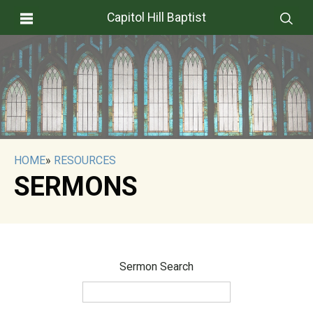
Capitol Hill Baptist
HOME
»
RESOURCES
SERMONS
Sermon Search