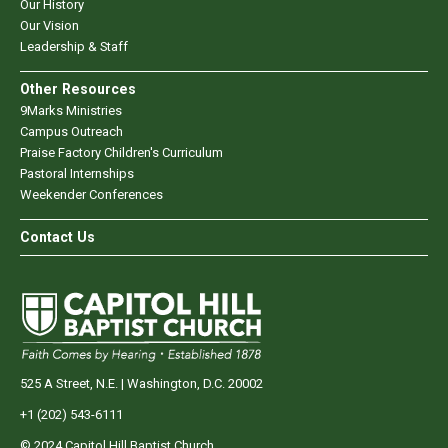
Our History
Our Vision
Leadership & Staff
Other Resources
9Marks Ministries
Campus Outreach
Praise Factory Children's Curriculum
Pastoral Internships
Weekender Conferences
Contact Us
525 A Street, N.E. | Washington, D.C. 20002
+1 (202) 543-6111
© 2024 Capitol Hill Baptist Church.