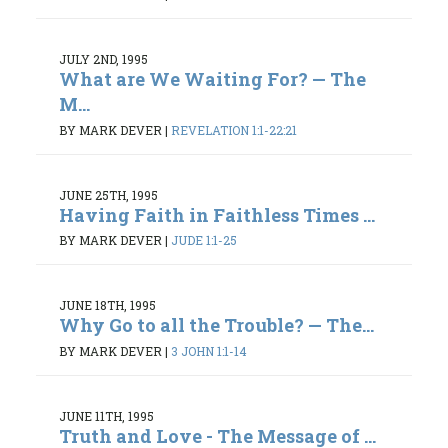
JULY 2ND, 1995
What are We Waiting For? — The
M...
BY MARK DEVER
|
REVELATION 1:1-22:21
JUNE 25TH, 1995
Having Faith in Faithless Times ...
BY MARK DEVER
|
JUDE 1:1-25
JUNE 18TH, 1995
Why Go to all the Trouble? — The...
BY MARK DEVER
|
3 JOHN 1:1-14
JUNE 11TH, 1995
Truth and Love - The Message of ...