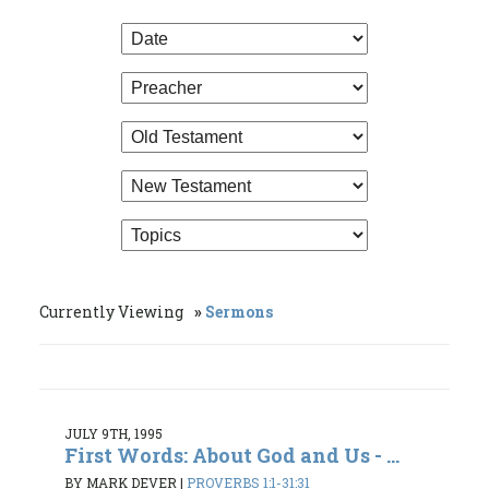
Currently Viewing
Sermons
JULY 9TH, 1995
First Words: About God and Us - ...
BY MARK DEVER
|
PROVERBS 1:1-31:31