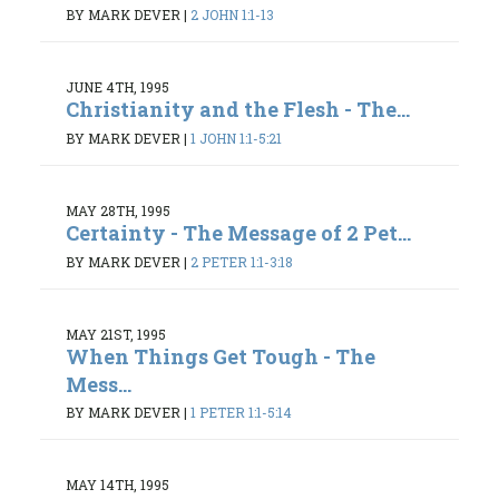
BY MARK DEVER
|
2 JOHN 1:1-13
JUNE 4TH, 1995
Christianity and the Flesh - The...
BY MARK DEVER
|
1 JOHN 1:1-5:21
MAY 28TH, 1995
Certainty - The Message of 2 Pet...
BY MARK DEVER
|
2 PETER 1:1-3:18
MAY 21ST, 1995
When Things Get Tough - The
Mess...
BY MARK DEVER
|
1 PETER 1:1-5:14
MAY 14TH, 1995