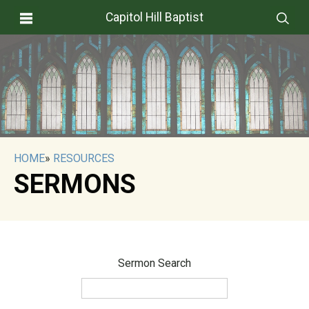
Capitol Hill Baptist
HOME
»
RESOURCES
SERMONS
Sermon Search