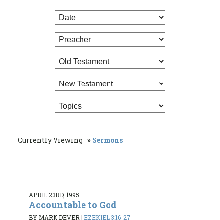
Currently Viewing
Sermons
APRIL 23RD, 1995
Accountable to God
BY MARK DEVER
|
EZEKIEL 3:16-27