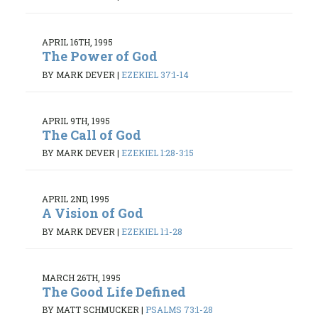
APRIL 16TH, 1995
The Power of God
BY MARK DEVER
|
EZEKIEL 37:1-14
APRIL 9TH, 1995
The Call of God
BY MARK DEVER
|
EZEKIEL 1:28-3:15
APRIL 2ND, 1995
A Vision of God
BY MARK DEVER
|
EZEKIEL 1:1-28
MARCH 26TH, 1995
The Good Life Defined
BY MATT SCHMUCKER
|
PSALMS 73:1-28