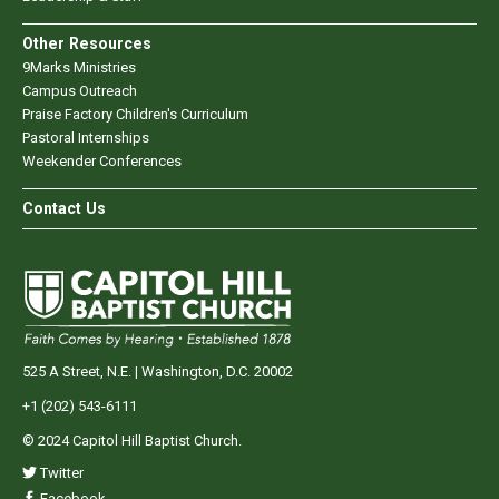
Other Resources
9Marks Ministries
Campus Outreach
Praise Factory Children's Curriculum
Pastoral Internships
Weekender Conferences
Contact Us
525 A Street, N.E. | Washington, D.C. 20002
+1 (202) 543-6111
© 2024 Capitol Hill Baptist Church.
Twitter
Facebook