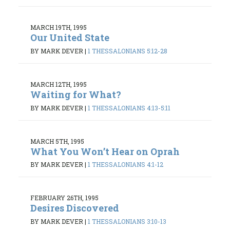
MARCH 19TH, 1995
Our United State
BY MARK DEVER
|
1 THESSALONIANS 5:12-28
MARCH 12TH, 1995
Waiting for What?
BY MARK DEVER
|
1 THESSALONIANS 4:13-5:11
MARCH 5TH, 1995
What You Won’t Hear on Oprah
BY MARK DEVER
|
1 THESSALONIANS 4:1-12
FEBRUARY 26TH, 1995
Desires Discovered
BY MARK DEVER
|
1 THESSALONIANS 3:10-13