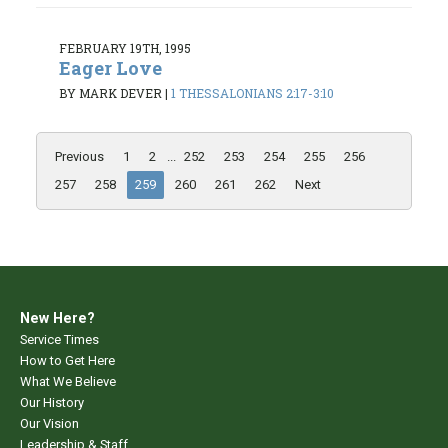
FEBRUARY 19TH, 1995
Eager Love
BY MARK DEVER
|
1 THESSALONIANS 2:17-3:10
Previous
1
2
...
252
253
254
255
256
257
258
259
260
261
262
Next
New Here?
Service Times
How to Get Here
What We Believe
Our History
Our Vision
Leadership & Staff