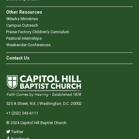
Other Resources
9Marks Ministries
Campus Outreach
Praise Factory Children's Curriculum
Pastoral Internships
Weekender Conferences
Contact Us
525 A Street, N.E. | Washington, D.C. 20002
+1 (202) 543-6111
© 2024 Capitol Hill Baptist Church.
Twitter
Facebook