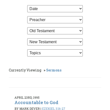
Currently Viewing
Sermons
APRIL 23RD, 1995
Accountable to God
BY MARK DEVER
|
EZEKIEL 3:16-27