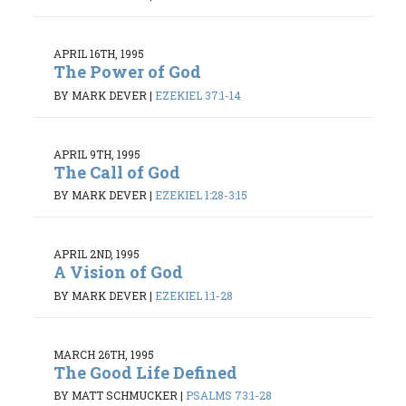
APRIL 16TH, 1995
The Power of God
BY MARK DEVER
|
EZEKIEL 37:1-14
APRIL 9TH, 1995
The Call of God
BY MARK DEVER
|
EZEKIEL 1:28-3:15
APRIL 2ND, 1995
A Vision of God
BY MARK DEVER
|
EZEKIEL 1:1-28
MARCH 26TH, 1995
The Good Life Defined
BY MATT SCHMUCKER
|
PSALMS 73:1-28