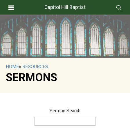
Capitol Hill Baptist
HOME
»
RESOURCES
SERMONS
Sermon Search