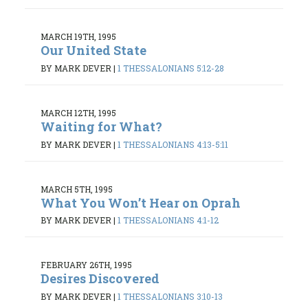
MARCH 19TH, 1995
Our United State
BY MARK DEVER
|
1 THESSALONIANS 5:12-28
MARCH 12TH, 1995
Waiting for What?
BY MARK DEVER
|
1 THESSALONIANS 4:13-5:11
MARCH 5TH, 1995
What You Won’t Hear on Oprah
BY MARK DEVER
|
1 THESSALONIANS 4:1-12
FEBRUARY 26TH, 1995
Desires Discovered
BY MARK DEVER
|
1 THESSALONIANS 3:10-13