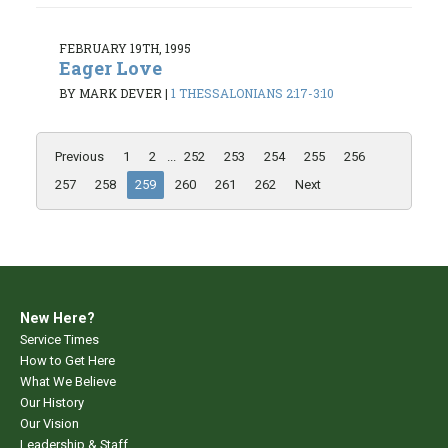
FEBRUARY 19TH, 1995
Eager Love
BY MARK DEVER
|
1 THESSALONIANS 2:17-3:10
Previous
1
2
...
252
253
254
255
256
257
258
259
260
261
262
Next
New Here?
Service Times
How to Get Here
What We Believe
Our History
Our Vision
Leadership & Staff