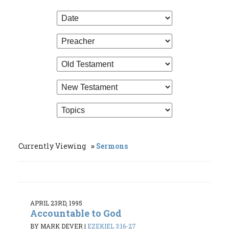
Currently Viewing
Sermons
APRIL 23RD, 1995
Accountable to God
BY MARK DEVER
|
EZEKIEL 3:16-27