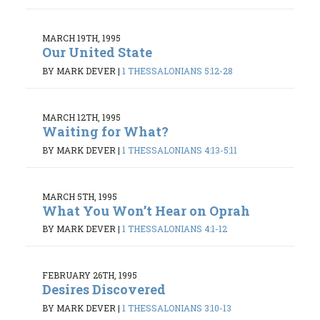
MARCH 19TH, 1995
Our United State
BY MARK DEVER
|
1 THESSALONIANS 5:12-28
MARCH 12TH, 1995
Waiting for What?
BY MARK DEVER
|
1 THESSALONIANS 4:13-5:11
MARCH 5TH, 1995
What You Won’t Hear on Oprah
BY MARK DEVER
|
1 THESSALONIANS 4:1-12
FEBRUARY 26TH, 1995
Desires Discovered
BY MARK DEVER
|
1 THESSALONIANS 3:10-13