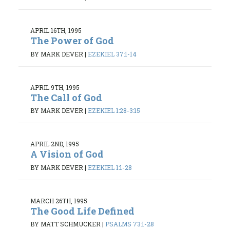
APRIL 16TH, 1995
The Power of God
BY MARK DEVER
|
EZEKIEL 37:1-14
APRIL 9TH, 1995
The Call of God
BY MARK DEVER
|
EZEKIEL 1:28-3:15
APRIL 2ND, 1995
A Vision of God
BY MARK DEVER
|
EZEKIEL 1:1-28
MARCH 26TH, 1995
The Good Life Defined
BY MATT SCHMUCKER
|
PSALMS 73:1-28