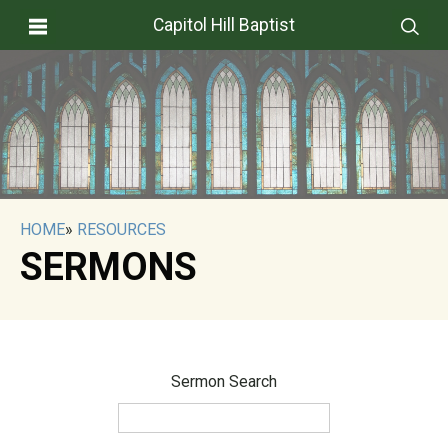
Capitol Hill Baptist
HOME
»
RESOURCES
SERMONS
Sermon Search