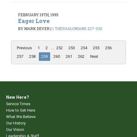
FEBRUARY 19TH, 1995
Eager Love
BY MARK DEVER
|
1 THESSALONIANS 2:17-3:10
Previous
1
2
...
252
253
254
255
256
257
258
259
260
261
262
Next
New Here?
Service Times
How to Get Here
What We Believe
Our History
Our Vision
Leadership & Staff