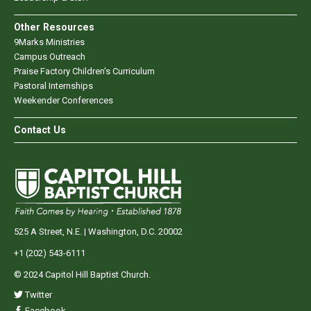
Other Resources
9Marks Ministries
Campus Outreach
Praise Factory Children's Curriculum
Pastoral Internships
Weekender Conferences
Contact Us
525 A Street, N.E. | Washington, D.C. 20002
+1 (202) 543-6111
© 2024 Capitol Hill Baptist Church.
Twitter
Facebook