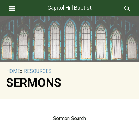
Capitol Hill Baptist
HOME
»
RESOURCES
SERMONS
Sermon Search