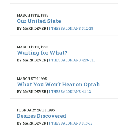
MARCH 19TH, 1995
Our United State
BY MARK DEVER
|
1 THESSALONIANS 5:12-28
MARCH 12TH, 1995
Waiting for What?
BY MARK DEVER
|
1 THESSALONIANS 4:13-5:11
MARCH 5TH, 1995
What You Won’t Hear on Oprah
BY MARK DEVER
|
1 THESSALONIANS 4:1-12
FEBRUARY 26TH, 1995
Desires Discovered
BY MARK DEVER
|
1 THESSALONIANS 3:10-13