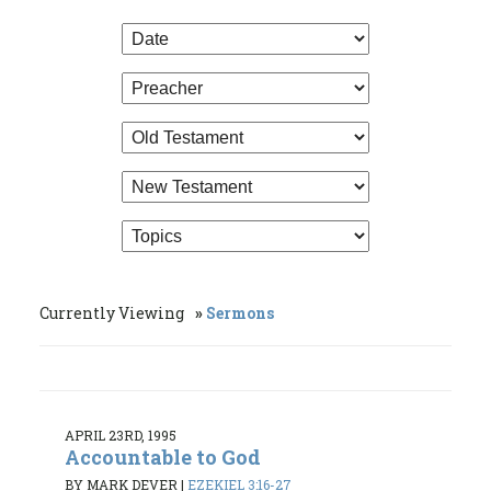
Currently Viewing
Sermons
APRIL 23RD, 1995
Accountable to God
BY MARK DEVER
|
EZEKIEL 3:16-27