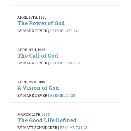
APRIL 16TH, 1995
The Power of God
BY MARK DEVER
|
EZEKIEL 37:1-14
APRIL 9TH, 1995
The Call of God
BY MARK DEVER
|
EZEKIEL 1:28-3:15
APRIL 2ND, 1995
A Vision of God
BY MARK DEVER
|
EZEKIEL 1:1-28
MARCH 26TH, 1995
The Good Life Defined
BY MATT SCHMUCKER
|
PSALMS 73:1-28