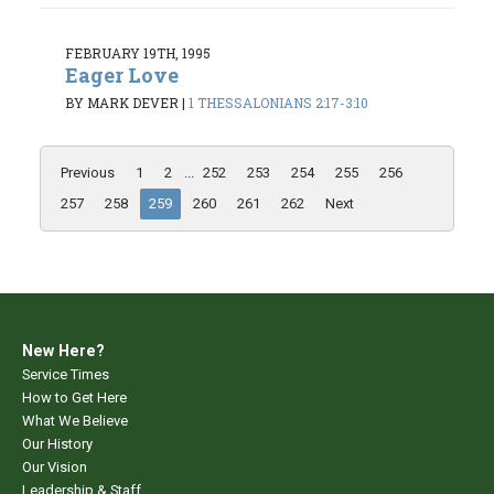
FEBRUARY 19TH, 1995
Eager Love
BY MARK DEVER
|
1 THESSALONIANS 2:17-3:10
Previous
1
2
...
252
253
254
255
256
257
258
259
260
261
262
Next
New Here?
Service Times
How to Get Here
What We Believe
Our History
Our Vision
Leadership & Staff