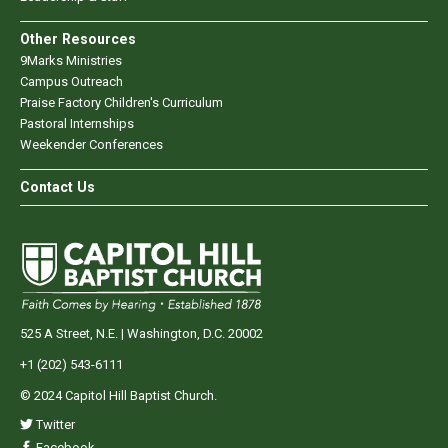
Other Resources
9Marks Ministries
Campus Outreach
Praise Factory Children's Curriculum
Pastoral Internships
Weekender Conferences
Contact Us
525 A Street, N.E. | Washington, D.C. 20002
+1 (202) 543-6111
© 2024 Capitol Hill Baptist Church.
Twitter
Facebook