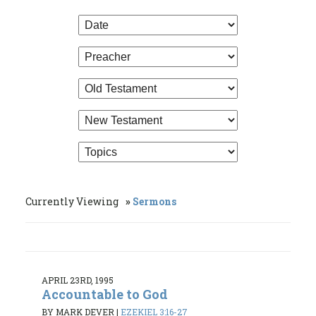
Currently Viewing
Sermons
APRIL 23RD, 1995
Accountable to God
BY MARK DEVER
|
EZEKIEL 3:16-27