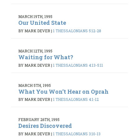
MARCH 19TH, 1995
Our United State
BY MARK DEVER
|
1 THESSALONIANS 5:12-28
MARCH 12TH, 1995
Waiting for What?
BY MARK DEVER
|
1 THESSALONIANS 4:13-5:11
MARCH 5TH, 1995
What You Won’t Hear on Oprah
BY MARK DEVER
|
1 THESSALONIANS 4:1-12
FEBRUARY 26TH, 1995
Desires Discovered
BY MARK DEVER
|
1 THESSALONIANS 3:10-13