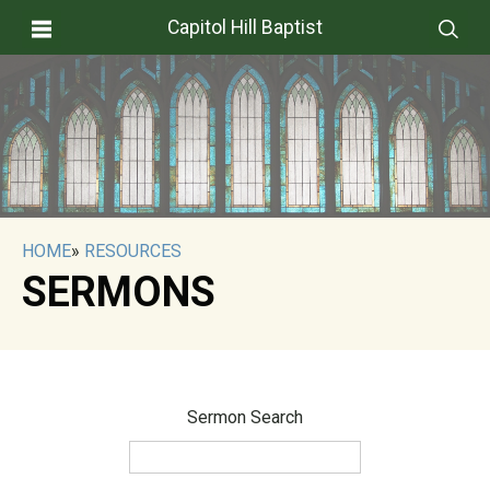
Capitol Hill Baptist
HOME
»
RESOURCES
SERMONS
Sermon Search