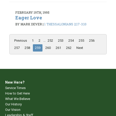
FEBRUARY 19TH, 1995
Eager Love
BY MARK DEVER
|
1 THESSALONIANS 2:17-3:10
Previous
1
2
...
252
253
254
255
256
257
258
259
260
261
262
Next
New Here?
Service Times
How to Get Here
What We Believe
Our History
Our Vision
Leadership & Staff