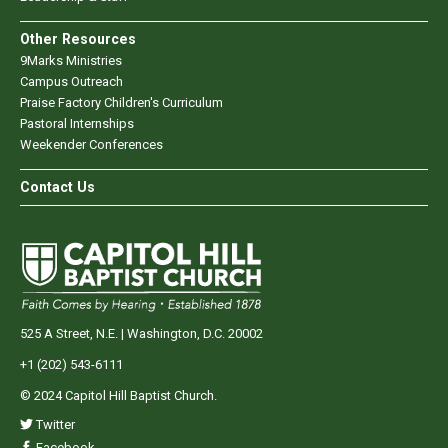
Other Resources
9Marks Ministries
Campus Outreach
Praise Factory Children's Curriculum
Pastoral Internships
Weekender Conferences
Contact Us
525 A Street, N.E. | Washington, D.C. 20002
+1 (202) 543-6111
© 2024 Capitol Hill Baptist Church.
Twitter
Facebook