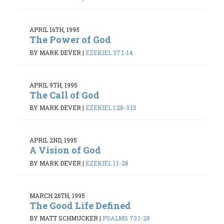
APRIL 16TH, 1995
The Power of God
BY MARK DEVER
|
EZEKIEL 37:1-14
APRIL 9TH, 1995
The Call of God
BY MARK DEVER
|
EZEKIEL 1:28-3:15
APRIL 2ND, 1995
A Vision of God
BY MARK DEVER
|
EZEKIEL 1:1-28
MARCH 26TH, 1995
The Good Life Defined
BY MATT SCHMUCKER
|
PSALMS 73:1-28