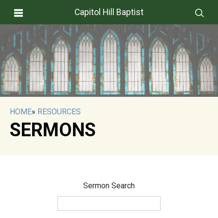
Capitol Hill Baptist
HOME
»
RESOURCES
SERMONS
Sermon Search