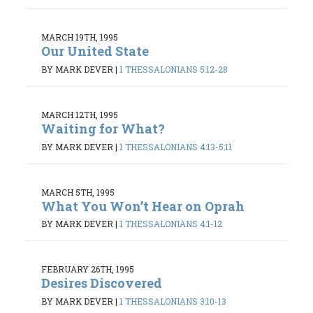
MARCH 19TH, 1995
Our United State
BY MARK DEVER
|
1 THESSALONIANS 5:12-28
MARCH 12TH, 1995
Waiting for What?
BY MARK DEVER
|
1 THESSALONIANS 4:13-5:11
MARCH 5TH, 1995
What You Won’t Hear on Oprah
BY MARK DEVER
|
1 THESSALONIANS 4:1-12
FEBRUARY 26TH, 1995
Desires Discovered
BY MARK DEVER
|
1 THESSALONIANS 3:10-13