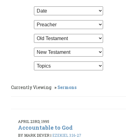
Currently Viewing
Sermons
APRIL 23RD, 1995
Accountable to God
BY MARK DEVER
|
EZEKIEL 3:16-27