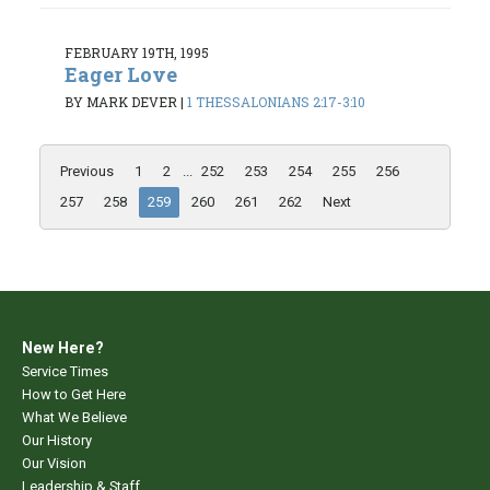
FEBRUARY 19TH, 1995
Eager Love
BY MARK DEVER
|
1 THESSALONIANS 2:17-3:10
Previous
1
2
...
252
253
254
255
256
257
258
259
260
261
262
Next
New Here?
Service Times
How to Get Here
What We Believe
Our History
Our Vision
Leadership & Staff