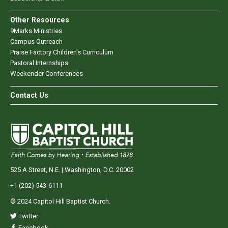
Other Resources
9Marks Ministries
Campus Outreach
Praise Factory Children's Curriculum
Pastoral Internships
Weekender Conferences
Contact Us
525 A Street, N.E. | Washington, D.C. 20002
+1 (202) 543-6111
© 2024 Capitol Hill Baptist Church.
Twitter
Facebook