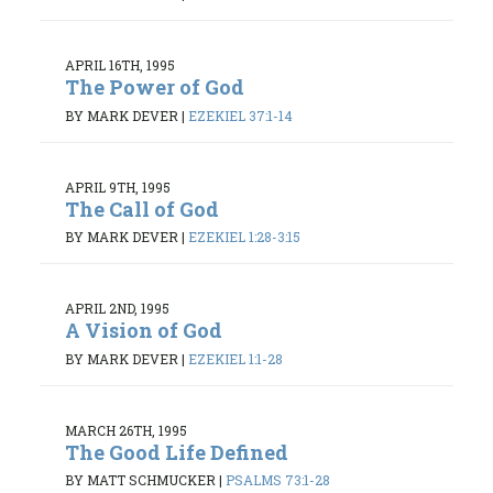
APRIL 16TH, 1995
The Power of God
BY MARK DEVER
|
EZEKIEL 37:1-14
APRIL 9TH, 1995
The Call of God
BY MARK DEVER
|
EZEKIEL 1:28-3:15
APRIL 2ND, 1995
A Vision of God
BY MARK DEVER
|
EZEKIEL 1:1-28
MARCH 26TH, 1995
The Good Life Defined
BY MATT SCHMUCKER
|
PSALMS 73:1-28