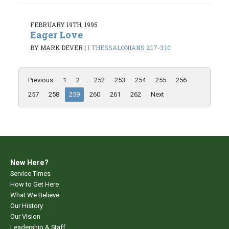
FEBRUARY 19TH, 1995
Eager Love
BY MARK DEVER
|
1 THESSALONIANS 2:17-3:10
Previous
1
2
...
252
253
254
255
256
257
258
259
260
261
262
Next
New Here?
Service Times
How to Get Here
What We Believe
Our History
Our Vision
Leadership & Staff