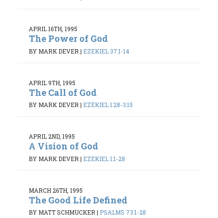
APRIL 16TH, 1995
The Power of God
BY MARK DEVER
|
EZEKIEL 37:1-14
APRIL 9TH, 1995
The Call of God
BY MARK DEVER
|
EZEKIEL 1:28-3:15
APRIL 2ND, 1995
A Vision of God
BY MARK DEVER
|
EZEKIEL 1:1-28
MARCH 26TH, 1995
The Good Life Defined
BY MATT SCHMUCKER
|
PSALMS 73:1-28