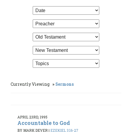
Currently Viewing
Sermons
APRIL 23RD, 1995
Accountable to God
BY MARK DEVER
|
EZEKIEL 3:16-27