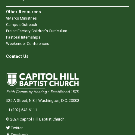
Other Resources
9Marks Ministries
Campus Outreach
Praise Factory Children's Curriculum
Pastoral Internships
Weekender Conferences
Contact Us
525 A Street, N.E. | Washington, D.C. 20002
+1 (202) 543-6111
© 2024 Capitol Hill Baptist Church.
Twitter
Facebook