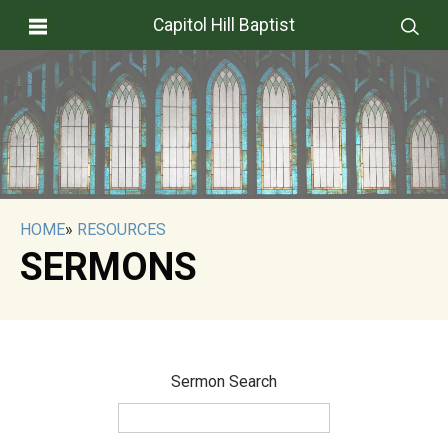
Capitol Hill Baptist
HOME
»
RESOURCES
SERMONS
Sermon Search