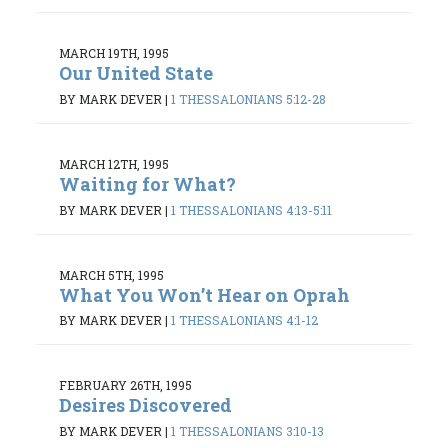
MARCH 19TH, 1995
Our United State
BY MARK DEVER
|
1 THESSALONIANS 5:12-28
MARCH 12TH, 1995
Waiting for What?
BY MARK DEVER
|
1 THESSALONIANS 4:13-5:11
MARCH 5TH, 1995
What You Won’t Hear on Oprah
BY MARK DEVER
|
1 THESSALONIANS 4:1-12
FEBRUARY 26TH, 1995
Desires Discovered
BY MARK DEVER
|
1 THESSALONIANS 3:10-13