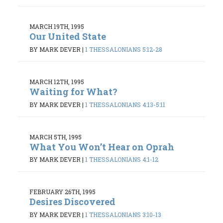
MARCH 19TH, 1995
Our United State
BY MARK DEVER
|
1 THESSALONIANS 5:12-28
MARCH 12TH, 1995
Waiting for What?
BY MARK DEVER
|
1 THESSALONIANS 4:13-5:11
MARCH 5TH, 1995
What You Won’t Hear on Oprah
BY MARK DEVER
|
1 THESSALONIANS 4:1-12
FEBRUARY 26TH, 1995
Desires Discovered
BY MARK DEVER
|
1 THESSALONIANS 3:10-13