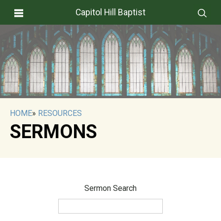
Capitol Hill Baptist
HOME
»
RESOURCES
SERMONS
Sermon Search