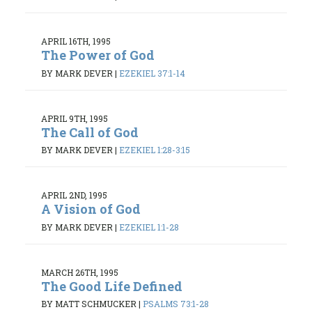
APRIL 16TH, 1995
The Power of God
BY MARK DEVER
|
EZEKIEL 37:1-14
APRIL 9TH, 1995
The Call of God
BY MARK DEVER
|
EZEKIEL 1:28-3:15
APRIL 2ND, 1995
A Vision of God
BY MARK DEVER
|
EZEKIEL 1:1-28
MARCH 26TH, 1995
The Good Life Defined
BY MATT SCHMUCKER
|
PSALMS 73:1-28