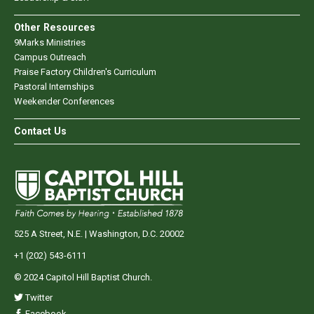
Other Resources
9Marks Ministries
Campus Outreach
Praise Factory Children's Curriculum
Pastoral Internships
Weekender Conferences
Contact Us
525 A Street, N.E. | Washington, D.C. 20002
+1 (202) 543-6111
© 2024 Capitol Hill Baptist Church.
Twitter
Facebook