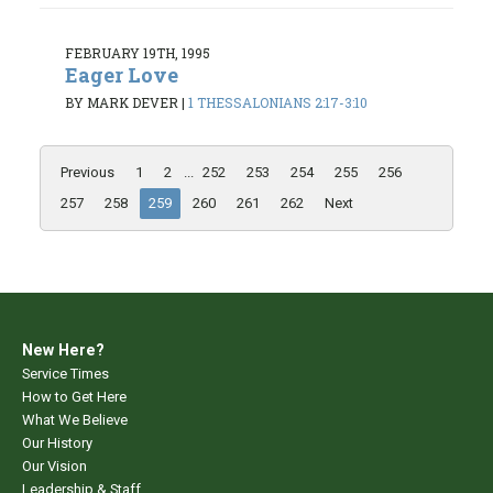
FEBRUARY 19TH, 1995
Eager Love
BY MARK DEVER
|
1 THESSALONIANS 2:17-3:10
Previous
1
2
...
252
253
254
255
256
257
258
259
260
261
262
Next
New Here?
Service Times
How to Get Here
What We Believe
Our History
Our Vision
Leadership & Staff