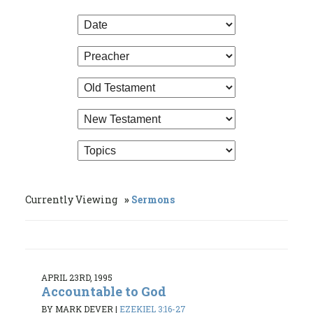
Currently Viewing
Sermons
APRIL 23RD, 1995
Accountable to God
BY MARK DEVER
|
EZEKIEL 3:16-27