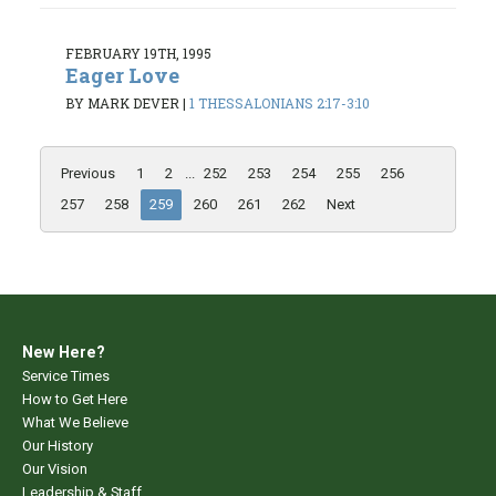
FEBRUARY 19TH, 1995
Eager Love
BY MARK DEVER
|
1 THESSALONIANS 2:17-3:10
Previous
1
2
...
252
253
254
255
256
257
258
259
260
261
262
Next
New Here?
Service Times
How to Get Here
What We Believe
Our History
Our Vision
Leadership & Staff