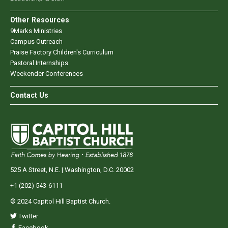
Other Resources
9Marks Ministries
Campus Outreach
Praise Factory Children's Curriculum
Pastoral Internships
Weekender Conferences
Contact Us
525 A Street, N.E. | Washington, D.C. 20002
+1 (202) 543-6111
© 2024 Capitol Hill Baptist Church.
Twitter
Facebook