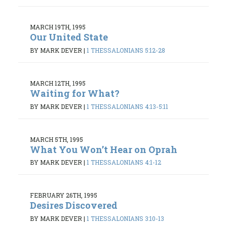
MARCH 19TH, 1995
Our United State
BY MARK DEVER
|
1 THESSALONIANS 5:12-28
MARCH 12TH, 1995
Waiting for What?
BY MARK DEVER
|
1 THESSALONIANS 4:13-5:11
MARCH 5TH, 1995
What You Won’t Hear on Oprah
BY MARK DEVER
|
1 THESSALONIANS 4:1-12
FEBRUARY 26TH, 1995
Desires Discovered
BY MARK DEVER
|
1 THESSALONIANS 3:10-13