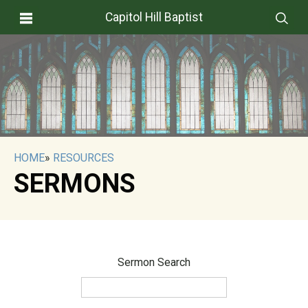
Capitol Hill Baptist
HOME
»
RESOURCES
SERMONS
Sermon Search