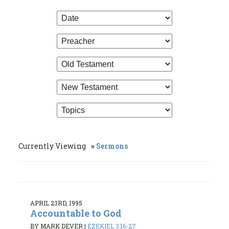
Currently Viewing
Sermons
APRIL 23RD, 1995
Accountable to God
BY MARK DEVER
|
EZEKIEL 3:16-27