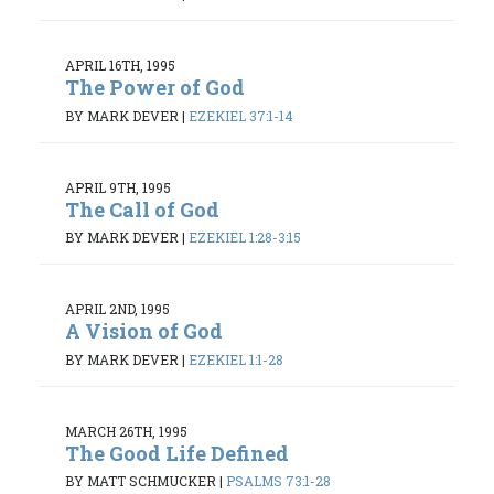
APRIL 16TH, 1995
The Power of God
BY MARK DEVER
|
EZEKIEL 37:1-14
APRIL 9TH, 1995
The Call of God
BY MARK DEVER
|
EZEKIEL 1:28-3:15
APRIL 2ND, 1995
A Vision of God
BY MARK DEVER
|
EZEKIEL 1:1-28
MARCH 26TH, 1995
The Good Life Defined
BY MATT SCHMUCKER
|
PSALMS 73:1-28