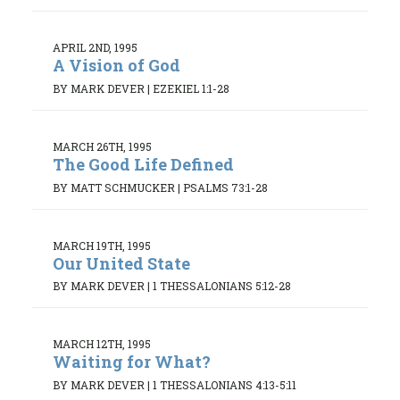
APRIL 2ND, 1995
A Vision of God
BY MARK DEVER
|
EZEKIEL 1:1-28
MARCH 26TH, 1995
The Good Life Defined
BY MATT SCHMUCKER
|
PSALMS 73:1-28
MARCH 19TH, 1995
Our United State
BY MARK DEVER
|
1 THESSALONIANS 5:12-28
MARCH 12TH, 1995
Waiting for What?
BY MARK DEVER
|
1 THESSALONIANS 4:13-5:11