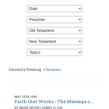
Currently Viewing
Sermons
MAY 14TH, 1995
Faith that Works - The Message o...
BY MARK DEVER
|
JAMES 1:1-5:20