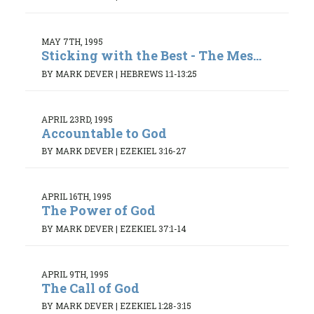
MAY 7TH, 1995
Sticking with the Best - The Mes...
BY MARK DEVER
|
HEBREWS 1:1-13:25
APRIL 23RD, 1995
Accountable to God
BY MARK DEVER
|
EZEKIEL 3:16-27
APRIL 16TH, 1995
The Power of God
BY MARK DEVER
|
EZEKIEL 37:1-14
APRIL 9TH, 1995
The Call of God
BY MARK DEVER
|
EZEKIEL 1:28-3:15