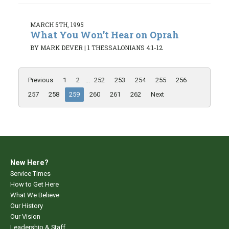
MARCH 5TH, 1995
What You Won’t Hear on Oprah
BY MARK DEVER
|
1 THESSALONIANS 4:1-12
Previous
1
2
...
252
253
254
255
256
257
258
259
260
261
262
Next
New Here?
Service Times
How to Get Here
What We Believe
Our History
Our Vision
Leadership & Staff