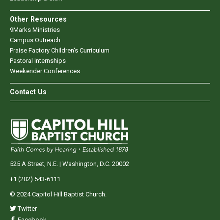
Other Resources
9Marks Ministries
Campus Outreach
Praise Factory Children's Curriculum
Pastoral Internships
Weekender Conferences
Contact Us
525 A Street, N.E. | Washington, D.C. 20002
+1 (202) 543-6111
© 2024 Capitol Hill Baptist Church.
Twitter
Facebook