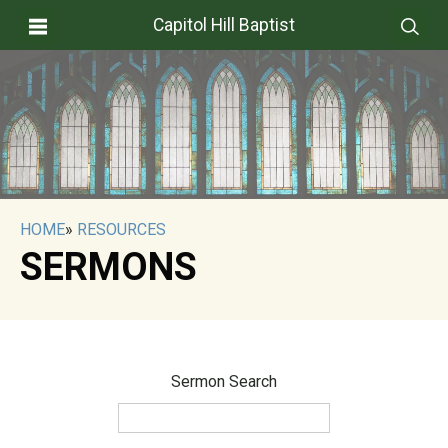
Capitol Hill Baptist
HOME
»
RESOURCES
SERMONS
Sermon Search