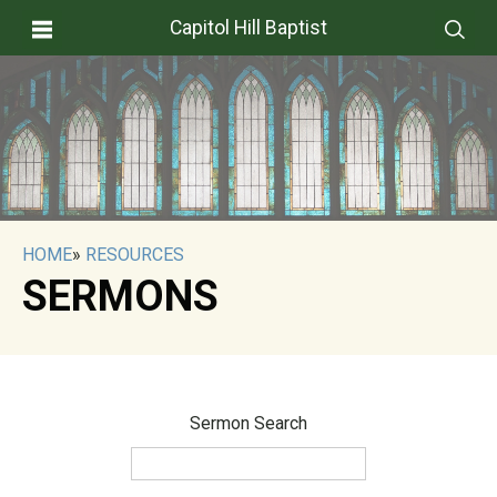
Capitol Hill Baptist
HOME
»
RESOURCES
SERMONS
Sermon Search