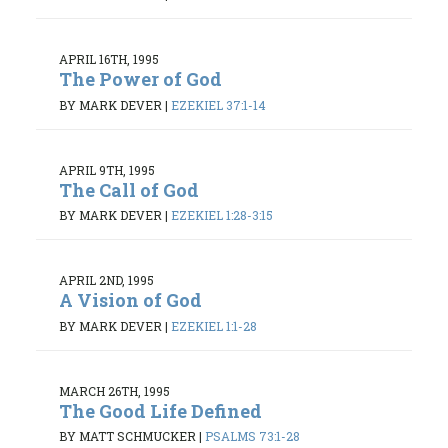
APRIL 16TH, 1995
The Power of God
BY MARK DEVER
|
EZEKIEL 37:1-14
APRIL 9TH, 1995
The Call of God
BY MARK DEVER
|
EZEKIEL 1:28-3:15
APRIL 2ND, 1995
A Vision of God
BY MARK DEVER
|
EZEKIEL 1:1-28
MARCH 26TH, 1995
The Good Life Defined
BY MATT SCHMUCKER
|
PSALMS 73:1-28