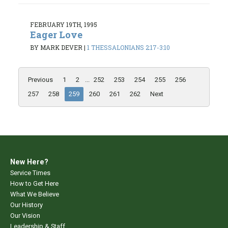
FEBRUARY 19TH, 1995
Eager Love
BY MARK DEVER
|
1 THESSALONIANS 2:17-3:10
Previous
1
2
...
252
253
254
255
256
257
258
259
260
261
262
Next
New Here?
Service Times
How to Get Here
What We Believe
Our History
Our Vision
Leadership & Staff