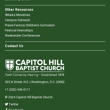
Other Resources
9Marks Ministries
Campus Outreach
Praise Factory Children's Curriculum
Pastoral Internships
Weekender Conferences
Contact Us
525 A Street, N.E. | Washington, D.C. 20002
+1 (202) 543-6111
© 2024 Capitol Hill Baptist Church.
Twitter
Facebook