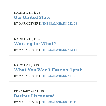
MARCH 19TH, 1995
Our United State
BY MARK DEVER
|
1 THESSALONIANS 5:12-28
MARCH 12TH, 1995
Waiting for What?
BY MARK DEVER
|
1 THESSALONIANS 4:13-5:11
MARCH 5TH, 1995
What You Won’t Hear on Oprah
BY MARK DEVER
|
1 THESSALONIANS 4:1-12
FEBRUARY 26TH, 1995
Desires Discovered
BY MARK DEVER
|
1 THESSALONIANS 3:10-13