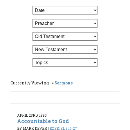
Currently Viewing
Sermons
APRIL 23RD, 1995
Accountable to God
BY MARK DEVER
|
EZEKIEL 3:16-27