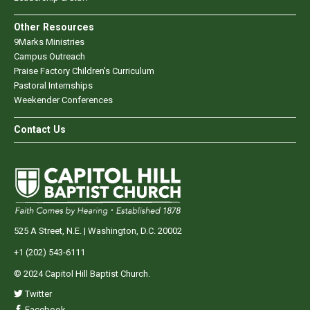
Other Resources
9Marks Ministries
Campus Outreach
Praise Factory Children's Curriculum
Pastoral Internships
Weekender Conferences
Contact Us
525 A Street, N.E. | Washington, D.C. 20002
+1 (202) 543-6111
© 2024 Capitol Hill Baptist Church.
Twitter
Facebook