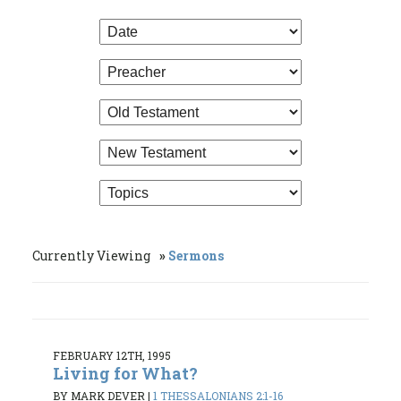
Currently Viewing
Sermons
FEBRUARY 12TH, 1995
Living for What?
BY MARK DEVER
|
1 THESSALONIANS 2:1-16