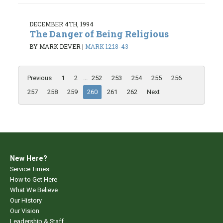
DECEMBER 4TH, 1994
The Danger of Being Religious
BY MARK DEVER
|
MARK 12:18-43
Previous
1
2
...
252
253
254
255
256
257
258
259
260
261
262
Next
New Here?
Service Times
How to Get Here
What We Believe
Our History
Our Vision
Leadership & Staff