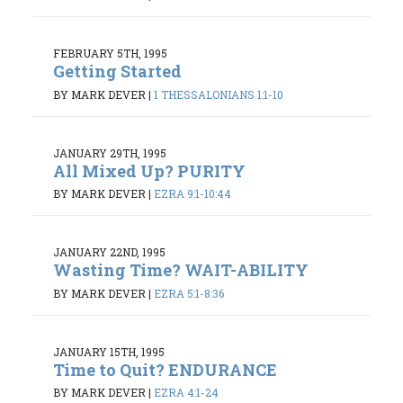
FEBRUARY 5TH, 1995
Getting Started
BY MARK DEVER
|
1 THESSALONIANS 1:1-10
JANUARY 29TH, 1995
All Mixed Up? PURITY
BY MARK DEVER
|
EZRA 9:1-10:44
JANUARY 22ND, 1995
Wasting Time? WAIT-ABILITY
BY MARK DEVER
|
EZRA 5:1-8:36
JANUARY 15TH, 1995
Time to Quit? ENDURANCE
BY MARK DEVER
|
EZRA 4:1-24