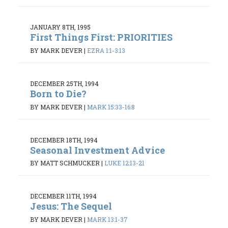
JANUARY 8TH, 1995
First Things First: PRIORITIES
BY MARK DEVER
|
EZRA 1:1-3:13
DECEMBER 25TH, 1994
Born to Die?
BY MARK DEVER
|
MARK 15:33-16:8
DECEMBER 18TH, 1994
Seasonal Investment Advice
BY MATT SCHMUCKER
|
LUKE 12:13-21
DECEMBER 11TH, 1994
Jesus: The Sequel
BY MARK DEVER
|
MARK 13:1-37