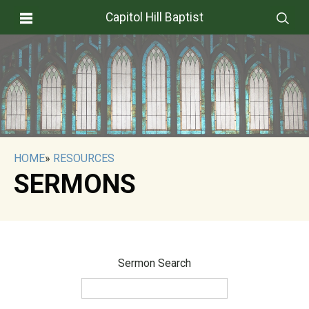
Capitol Hill Baptist
HOME
»
RESOURCES
SERMONS
Sermon Search