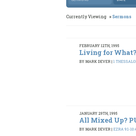
Currently Viewing
Sermons
FEBRUARY 12TH, 1995
Living for What
BY MARK DEVER
|
1 THESSALON
JANUARY 29TH, 1995
All Mixed Up? 
BY MARK DEVER
|
EZRA 9:1-10: