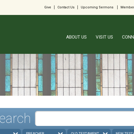
Give
Contact Us
Upcoming Sermons
Member
ABOUT US
VISIT US
CONN
earch
PREACHER
OLD TESTAMENT
NEW TEST