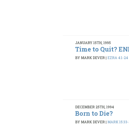
JANUARY 15TH, 1995
Time to Quit? 
BY MARK DEVER
|
EZRA 4:1-24
DECEMBER 25TH, 1994
Born to Die?
BY MARK DEVER
|
MARK 15:33-