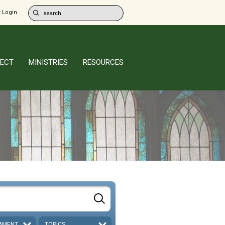
 Login
ECT
MINISTRIES
RESOURCES
AMENT
TOPICS