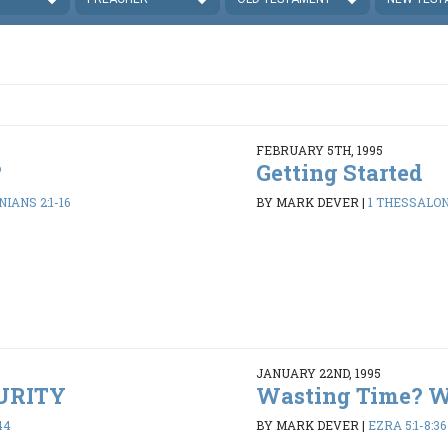
FEBRUARY 5TH, 1995
?
Getting Started
IANS 2:1-16
BY MARK DEVER
|
1 THESSALONI
JANUARY 22ND, 1995
PURITY
Wasting Time? 
44
BY MARK DEVER
|
EZRA 5:1-8:36