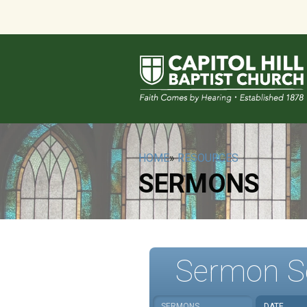
HOME
»
RESOURCES
SERMONS
Sermon S
SERMONS
DATE