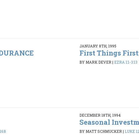
JANUARY 8TH, 1995
ENDURANCE
First Things Firs
BY MARK DEVER
|
EZRA 1:1-3:13
DECEMBER 18TH, 1994
Seasonal Invest
16:8
BY MATT SCHMUCKER
|
LUKE 12