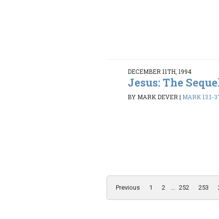
DECEMBER 11TH, 1994
Jesus: The Seque
BY MARK DEVER
|
MARK 13:1-3
Previous
1
2
...
252
253