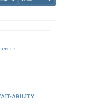
ANS 1:1-10
WAIT-ABILITY