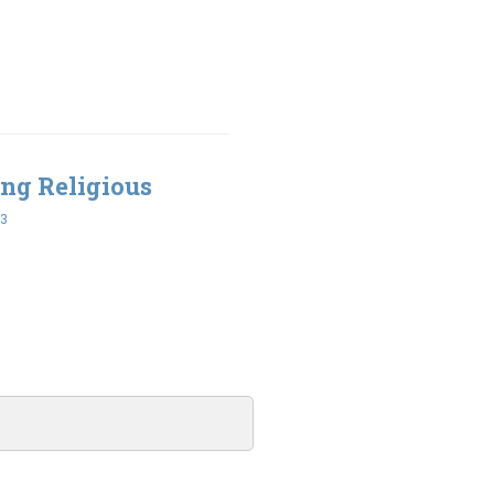
ing Religious
43