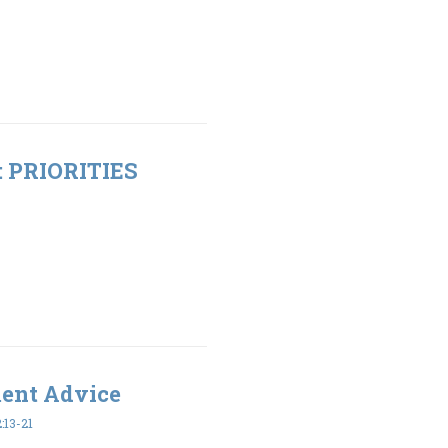
t: PRIORITIES
ment Advice
:13-21