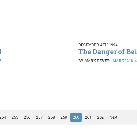
DECEMBER 4TH, 1994
l
The Danger of Be
7
BY MARK DEVER
|
MARK 12:18-
254
255
256
257
258
259
260
261
262
Next