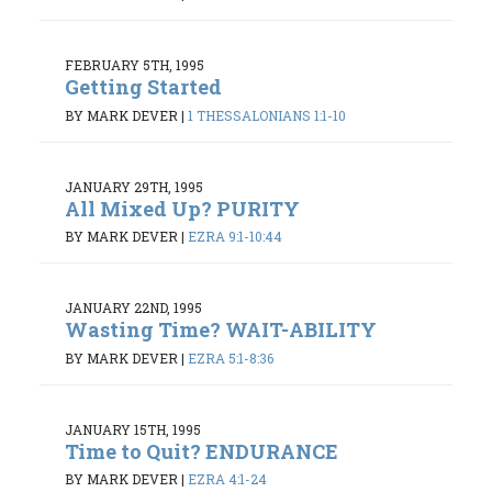
FEBRUARY 5TH, 1995
Getting Started
BY MARK DEVER
|
1 THESSALONIANS 1:1-10
JANUARY 29TH, 1995
All Mixed Up? PURITY
BY MARK DEVER
|
EZRA 9:1-10:44
JANUARY 22ND, 1995
Wasting Time? WAIT-ABILITY
BY MARK DEVER
|
EZRA 5:1-8:36
JANUARY 15TH, 1995
Time to Quit? ENDURANCE
BY MARK DEVER
|
EZRA 4:1-24