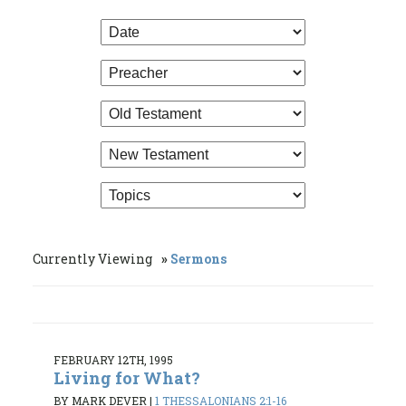
Currently Viewing
Sermons
FEBRUARY 12TH, 1995
Living for What?
BY MARK DEVER
|
1 THESSALONIANS 2:1-16