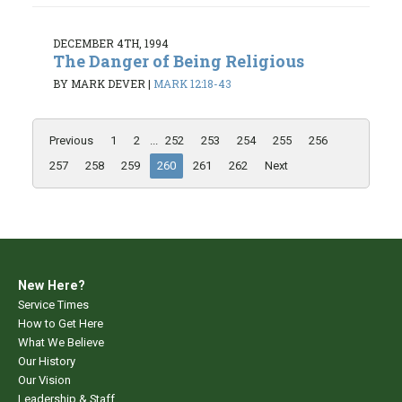
DECEMBER 4TH, 1994
The Danger of Being Religious
BY MARK DEVER
|
MARK 12:18-43
Previous
1
2
...
252
253
254
255
256
257
258
259
260
261
262
Next
New Here?
Service Times
How to Get Here
What We Believe
Our History
Our Vision
Leadership & Staff