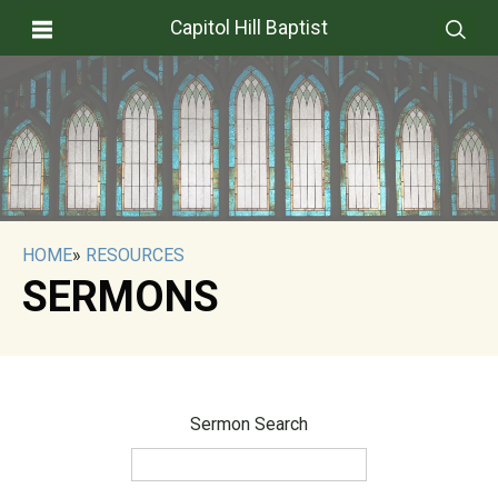
Capitol Hill Baptist
HOME
»
RESOURCES
SERMONS
Sermon Search