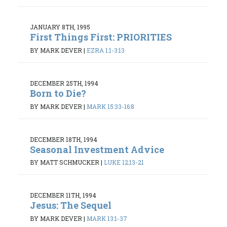
JANUARY 8TH, 1995
First Things First: PRIORITIES
BY MARK DEVER
|
EZRA 1:1-3:13
DECEMBER 25TH, 1994
Born to Die?
BY MARK DEVER
|
MARK 15:33-16:8
DECEMBER 18TH, 1994
Seasonal Investment Advice
BY MATT SCHMUCKER
|
LUKE 12:13-21
DECEMBER 11TH, 1994
Jesus: The Sequel
BY MARK DEVER
|
MARK 13:1-37