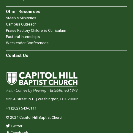
Other Resources
9Marks Ministries
Campus Outreach
Praise Factory Children's Curriculum
Pastoral Internships
Weekender Conferences
Contact Us
525 A Street, N.E. | Washington, D.C. 20002
+1 (202) 543-6111
© 2024 Capitol Hill Baptist Church.
Twitter
Facebook