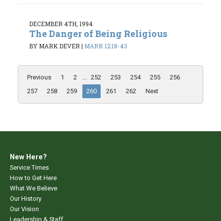
DECEMBER 4TH, 1994
The Danger of Being Religious
BY MARK DEVER
|
MARK 12:18-43
Previous
1
2
...
252
253
254
255
256
257
258
259
260
261
262
Next
New Here?
Service Times
How to Get Here
What We Believe
Our History
Our Vision
Leadership & Staff