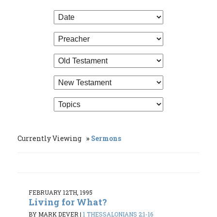
Currently Viewing
Sermons
FEBRUARY 12TH, 1995
Living for What?
BY MARK DEVER
|
1 THESSALONIANS 2:1-16