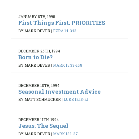
JANUARY 8TH, 1995
First Things First: PRIORITIES
BY MARK DEVER
|
EZRA 1:1-3:13
DECEMBER 25TH, 1994
Born to Die?
BY MARK DEVER
|
MARK 15:33-16:8
DECEMBER 18TH, 1994
Seasonal Investment Advice
BY MATT SCHMUCKER
|
LUKE 12:13-21
DECEMBER 11TH, 1994
Jesus: The Sequel
BY MARK DEVER
|
MARK 13:1-37