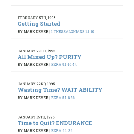
FEBRUARY 5TH, 1995
Getting Started
BY MARK DEVER
|
1 THESSALONIANS 1:1-10
JANUARY 29TH, 1995
All Mixed Up? PURITY
BY MARK DEVER
|
EZRA 9:1-10:44
JANUARY 22ND, 1995
Wasting Time? WAIT-ABILITY
BY MARK DEVER
|
EZRA 5:1-8:36
JANUARY 15TH, 1995
Time to Quit? ENDURANCE
BY MARK DEVER
|
EZRA 4:1-24