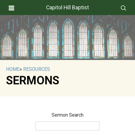
Capitol Hill Baptist
HOME
»
RESOURCES
SERMONS
Sermon Search