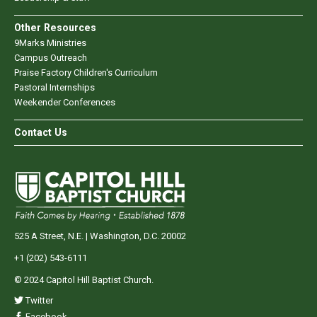
Other Resources
9Marks Ministries
Campus Outreach
Praise Factory Children's Curriculum
Pastoral Internships
Weekender Conferences
Contact Us
525 A Street, N.E. | Washington, D.C. 20002
+1 (202) 543-6111
© 2024 Capitol Hill Baptist Church.
Twitter
Facebook