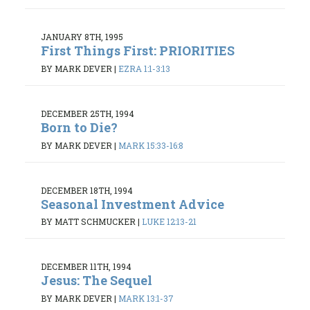
JANUARY 8TH, 1995
First Things First: PRIORITIES
BY MARK DEVER
|
EZRA 1:1-3:13
DECEMBER 25TH, 1994
Born to Die?
BY MARK DEVER
|
MARK 15:33-16:8
DECEMBER 18TH, 1994
Seasonal Investment Advice
BY MATT SCHMUCKER
|
LUKE 12:13-21
DECEMBER 11TH, 1994
Jesus: The Sequel
BY MARK DEVER
|
MARK 13:1-37