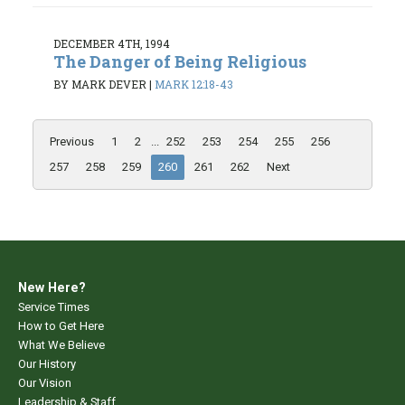
DECEMBER 4TH, 1994
The Danger of Being Religious
BY MARK DEVER
|
MARK 12:18-43
Previous
1
2
...
252
253
254
255
256
257
258
259
260
261
262
Next
New Here?
Service Times
How to Get Here
What We Believe
Our History
Our Vision
Leadership & Staff