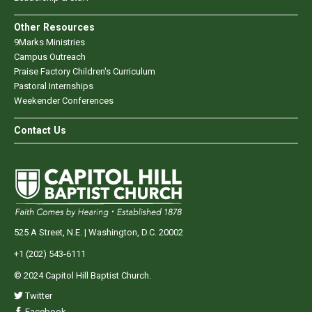
Other Resources
9Marks Ministries
Campus Outreach
Praise Factory Children's Curriculum
Pastoral Internships
Weekender Conferences
Contact Us
525 A Street, N.E. | Washington, D.C. 20002
+1 (202) 543-6111
© 2024 Capitol Hill Baptist Church.
Twitter
Facebook