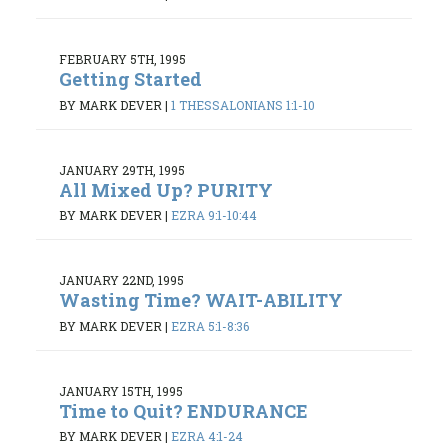
FEBRUARY 5TH, 1995
Getting Started
BY MARK DEVER
|
1 THESSALONIANS 1:1-10
JANUARY 29TH, 1995
All Mixed Up? PURITY
BY MARK DEVER
|
EZRA 9:1-10:44
JANUARY 22ND, 1995
Wasting Time? WAIT-ABILITY
BY MARK DEVER
|
EZRA 5:1-8:36
JANUARY 15TH, 1995
Time to Quit? ENDURANCE
BY MARK DEVER
|
EZRA 4:1-24