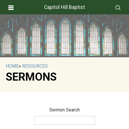
Capitol Hill Baptist
HOME
»
RESOURCES
SERMONS
Sermon Search