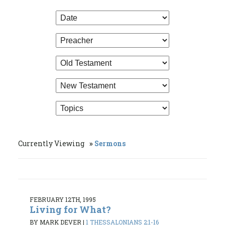
Currently Viewing
Sermons
FEBRUARY 12TH, 1995
Living for What?
BY MARK DEVER
|
1 THESSALONIANS 2:1-16