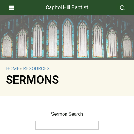
Capitol Hill Baptist
HOME
»
RESOURCES
SERMONS
Sermon Search