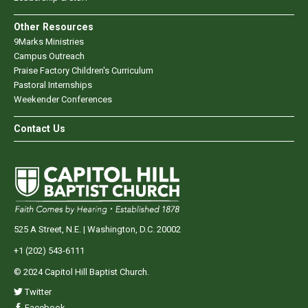
Other Resources
9Marks Ministries
Campus Outreach
Praise Factory Children's Curriculum
Pastoral Internships
Weekender Conferences
Contact Us
525 A Street, N.E. | Washington, D.C. 20002
+1 (202) 543-6111
© 2024 Capitol Hill Baptist Church.
Twitter
Facebook