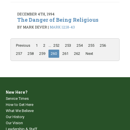
DECEMBER 4TH, 1994
The Danger of Being Religious
BY MARK DEVER
|
MARK 12:18-43
Previous
1
2
...
252
253
254
255
256
257
258
259
260
261
262
Next
New Here?
Service Times
How to Get Here
What We Believe
Our History
Our Vision
Leadership & Staff