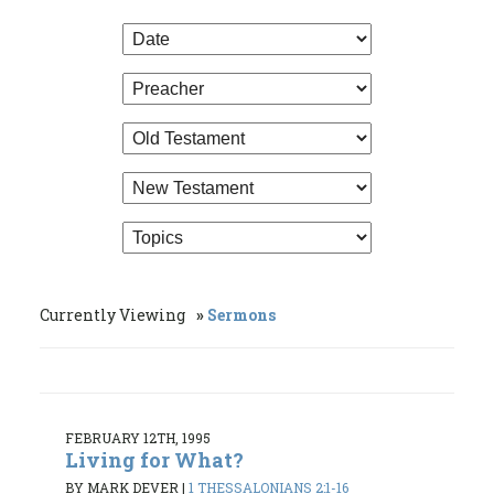
Currently Viewing
Sermons
FEBRUARY 12TH, 1995
Living for What?
BY MARK DEVER
|
1 THESSALONIANS 2:1-16