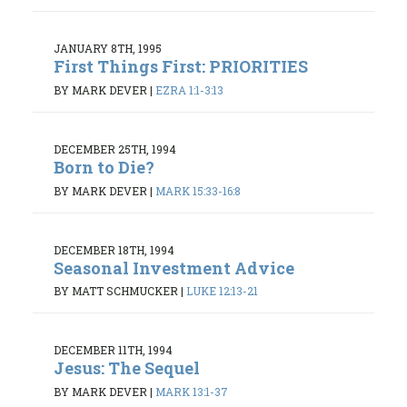
JANUARY 8TH, 1995
First Things First: PRIORITIES
BY MARK DEVER
|
EZRA 1:1-3:13
DECEMBER 25TH, 1994
Born to Die?
BY MARK DEVER
|
MARK 15:33-16:8
DECEMBER 18TH, 1994
Seasonal Investment Advice
BY MATT SCHMUCKER
|
LUKE 12:13-21
DECEMBER 11TH, 1994
Jesus: The Sequel
BY MARK DEVER
|
MARK 13:1-37