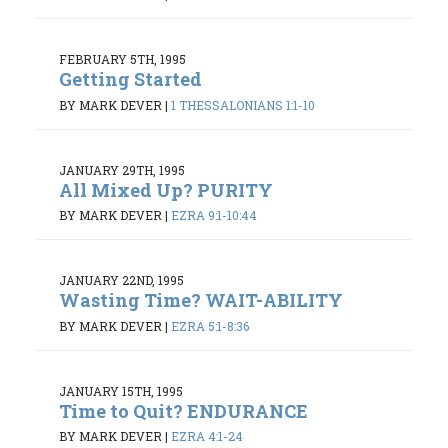
FEBRUARY 5TH, 1995
Getting Started
BY MARK DEVER
|
1 THESSALONIANS 1:1-10
JANUARY 29TH, 1995
All Mixed Up? PURITY
BY MARK DEVER
|
EZRA 9:1-10:44
JANUARY 22ND, 1995
Wasting Time? WAIT-ABILITY
BY MARK DEVER
|
EZRA 5:1-8:36
JANUARY 15TH, 1995
Time to Quit? ENDURANCE
BY MARK DEVER
|
EZRA 4:1-24