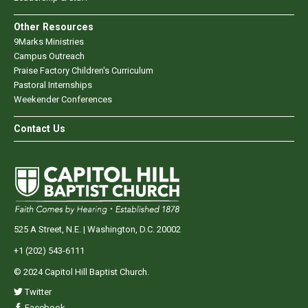
Other Resources
9Marks Ministries
Campus Outreach
Praise Factory Children's Curriculum
Pastoral Internships
Weekender Conferences
Contact Us
525 A Street, N.E. | Washington, D.C. 20002
+1 (202) 543-6111
© 2024 Capitol Hill Baptist Church.
Twitter
Facebook