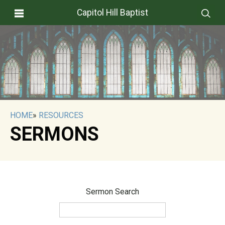
Capitol Hill Baptist
HOME
»
RESOURCES
SERMONS
Sermon Search