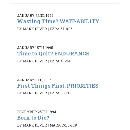
JANUARY 22ND, 1995
Wasting Time? WAIT-ABILITY
BY MARK DEVER
|
EZRA 5:1-8:36
JANUARY 15TH, 1995
Time to Quit? ENDURANCE
BY MARK DEVER
|
EZRA 4:1-24
JANUARY 8TH, 1995
First Things First: PRIORITIES
BY MARK DEVER
|
EZRA 1:1-3:13
DECEMBER 25TH, 1994
Born to Die?
BY MARK DEVER
|
MARK 15:33-16:8