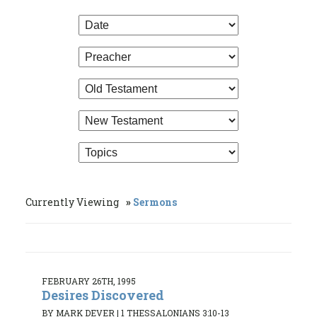
Currently Viewing
Sermons
FEBRUARY 26TH, 1995
Desires Discovered
BY MARK DEVER
|
1 THESSALONIANS 3:10-13