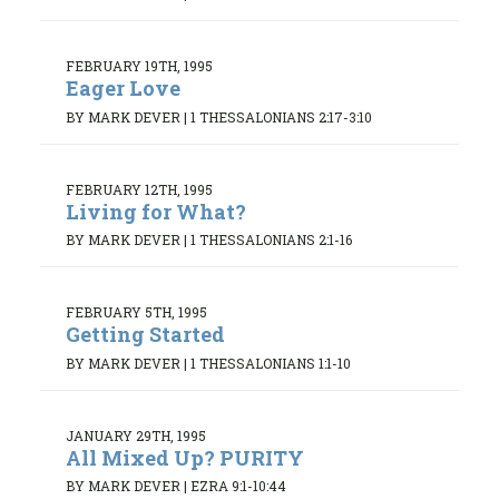
FEBRUARY 19TH, 1995
Eager Love
BY MARK DEVER
|
1 THESSALONIANS 2:17-3:10
FEBRUARY 12TH, 1995
Living for What?
BY MARK DEVER
|
1 THESSALONIANS 2:1-16
FEBRUARY 5TH, 1995
Getting Started
BY MARK DEVER
|
1 THESSALONIANS 1:1-10
JANUARY 29TH, 1995
All Mixed Up? PURITY
BY MARK DEVER
|
EZRA 9:1-10:44