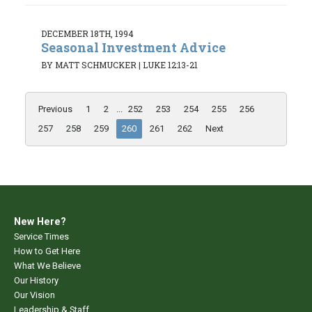
DECEMBER 18TH, 1994
Seasonal Investment Advice
BY MATT SCHMUCKER
|
LUKE 12:13-21
Previous
1
2
...
252
253
254
255
256
257
258
259
260
261
262
Next
New Here?
Service Times
How to Get Here
What We Believe
Our History
Our Vision
Leadership & Staff