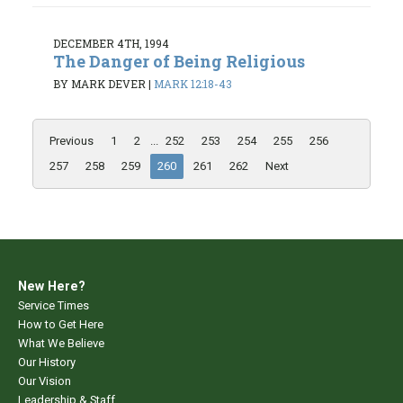
DECEMBER 4TH, 1994
The Danger of Being Religious
BY MARK DEVER
|
MARK 12:18-43
Previous
1
2
...
252
253
254
255
256
257
258
259
260
261
262
Next
New Here?
Service Times
How to Get Here
What We Believe
Our History
Our Vision
Leadership & Staff