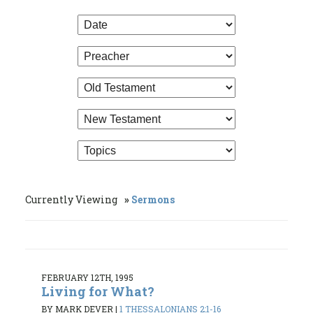
Currently Viewing
Sermons
FEBRUARY 12TH, 1995
Living for What?
BY MARK DEVER
|
1 THESSALONIANS 2:1-16