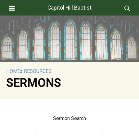
Capitol Hill Baptist
HOME
»
RESOURCES
SERMONS
Sermon Search