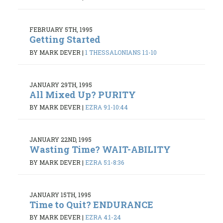
FEBRUARY 5TH, 1995
Getting Started
BY MARK DEVER
|
1 THESSALONIANS 1:1-10
JANUARY 29TH, 1995
All Mixed Up? PURITY
BY MARK DEVER
|
EZRA 9:1-10:44
JANUARY 22ND, 1995
Wasting Time? WAIT-ABILITY
BY MARK DEVER
|
EZRA 5:1-8:36
JANUARY 15TH, 1995
Time to Quit? ENDURANCE
BY MARK DEVER
|
EZRA 4:1-24