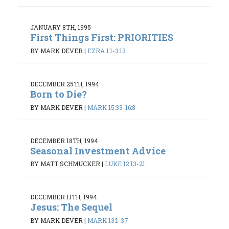
JANUARY 8TH, 1995
First Things First: PRIORITIES
BY MARK DEVER
|
EZRA 1:1-3:13
DECEMBER 25TH, 1994
Born to Die?
BY MARK DEVER
|
MARK 15:33-16:8
DECEMBER 18TH, 1994
Seasonal Investment Advice
BY MATT SCHMUCKER
|
LUKE 12:13-21
DECEMBER 11TH, 1994
Jesus: The Sequel
BY MARK DEVER
|
MARK 13:1-37