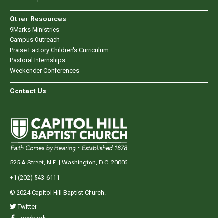
Other Resources
9Marks Ministries
Campus Outreach
Praise Factory Children's Curriculum
Pastoral Internships
Weekender Conferences
Contact Us
525 A Street, N.E. | Washington, D.C. 20002
+1 (202) 543-6111
© 2024 Capitol Hill Baptist Church.
Twitter
Facebook