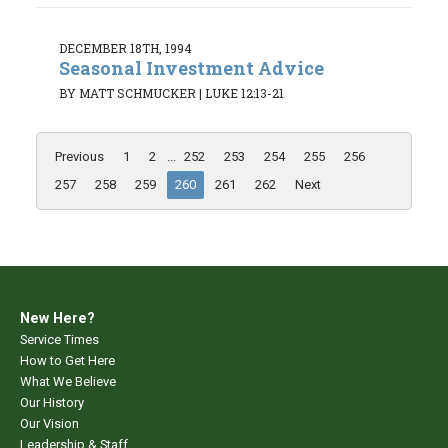
DECEMBER 18TH, 1994
Seasonal Investment Advice
BY MATT SCHMUCKER
|
LUKE 12:13-21
Previous
1
2
...
252
253
254
255
256
257
258
259
260
261
262
Next
New Here?
Service Times
How to Get Here
What We Believe
Our History
Our Vision
Leadership & Staff