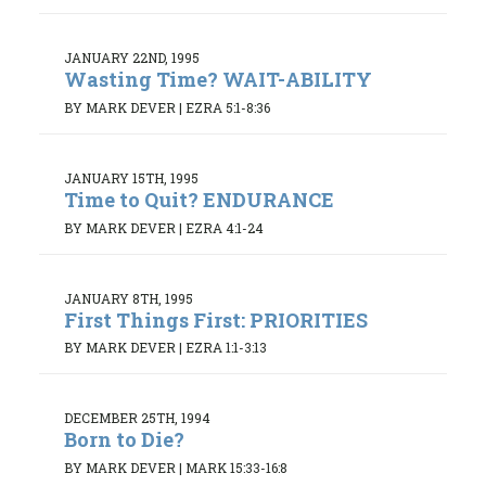
JANUARY 22ND, 1995
Wasting Time? WAIT-ABILITY
BY MARK DEVER
|
EZRA 5:1-8:36
JANUARY 15TH, 1995
Time to Quit? ENDURANCE
BY MARK DEVER
|
EZRA 4:1-24
JANUARY 8TH, 1995
First Things First: PRIORITIES
BY MARK DEVER
|
EZRA 1:1-3:13
DECEMBER 25TH, 1994
Born to Die?
BY MARK DEVER
|
MARK 15:33-16:8