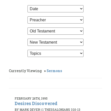
Currently Viewing
Sermons
FEBRUARY 26TH, 1995
Desires Discovered
BY MARK DEVER
|
1 THESSALONIANS 3:10-13