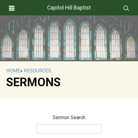
Capitol Hill Baptist
HOME
»
RESOURCES
SERMONS
Sermon Search