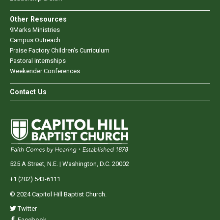
Other Resources
9Marks Ministries
Campus Outreach
Praise Factory Children's Curriculum
Pastoral Internships
Weekender Conferences
Contact Us
525 A Street, N.E. | Washington, D.C. 20002
+1 (202) 543-6111
© 2024 Capitol Hill Baptist Church.
Twitter
Facebook