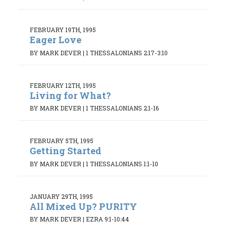
FEBRUARY 19TH, 1995
Eager Love
BY MARK DEVER
|
1 THESSALONIANS 2:17-3:10
FEBRUARY 12TH, 1995
Living for What?
BY MARK DEVER
|
1 THESSALONIANS 2:1-16
FEBRUARY 5TH, 1995
Getting Started
BY MARK DEVER
|
1 THESSALONIANS 1:1-10
JANUARY 29TH, 1995
All Mixed Up? PURITY
BY MARK DEVER
|
EZRA 9:1-10:44