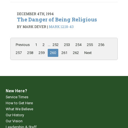
DECEMBER 4TH, 1994
The Danger of Being Religious
BY MARK DEVER
|
MARK 12:18-43
Previous
1
2
...
252
253
254
255
256
257
258
259
260
261
262
Next
New Here?
Service Times
How to Get Here
What We Believe
Our History
Our Vision
Leadership & Staff