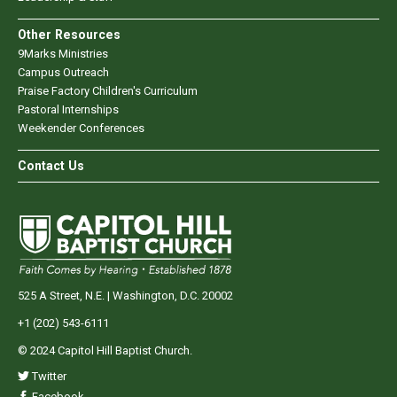
Other Resources
9Marks Ministries
Campus Outreach
Praise Factory Children's Curriculum
Pastoral Internships
Weekender Conferences
Contact Us
525 A Street, N.E. | Washington, D.C. 20002
+1 (202) 543-6111
© 2024 Capitol Hill Baptist Church.
Twitter
Facebook