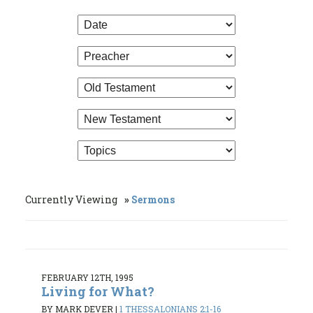
Currently Viewing
Sermons
FEBRUARY 12TH, 1995
Living for What?
BY MARK DEVER
|
1 THESSALONIANS 2:1-16