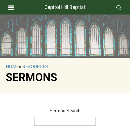
Capitol Hill Baptist
HOME
»
RESOURCES
SERMONS
Sermon Search