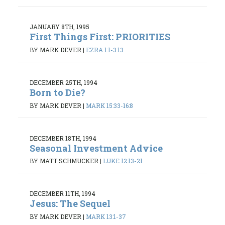
JANUARY 8TH, 1995
First Things First: PRIORITIES
BY MARK DEVER
|
EZRA 1:1-3:13
DECEMBER 25TH, 1994
Born to Die?
BY MARK DEVER
|
MARK 15:33-16:8
DECEMBER 18TH, 1994
Seasonal Investment Advice
BY MATT SCHMUCKER
|
LUKE 12:13-21
DECEMBER 11TH, 1994
Jesus: The Sequel
BY MARK DEVER
|
MARK 13:1-37