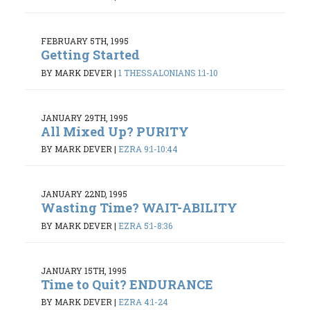
FEBRUARY 5TH, 1995
Getting Started
BY MARK DEVER
|
1 THESSALONIANS 1:1-10
JANUARY 29TH, 1995
All Mixed Up? PURITY
BY MARK DEVER
|
EZRA 9:1-10:44
JANUARY 22ND, 1995
Wasting Time? WAIT-ABILITY
BY MARK DEVER
|
EZRA 5:1-8:36
JANUARY 15TH, 1995
Time to Quit? ENDURANCE
BY MARK DEVER
|
EZRA 4:1-24