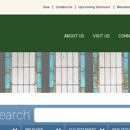
Give
Contact Us
Upcoming Sermons
Member
ABOUT US
VISIT US
CONN
earch
PREACHER
OLD TESTAMENT
NEW TEST