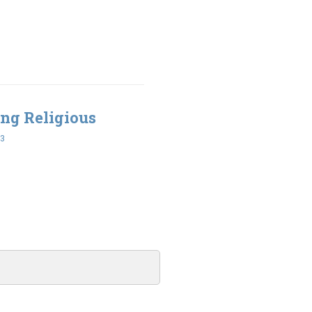
ing Religious
43