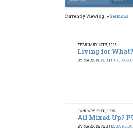
Currently Viewing
Sermons
FEBRUARY 12TH, 1995
Living for What
BY MARK DEVER
|
1 THESSALON
JANUARY 29TH, 1995
All Mixed Up? 
BY MARK DEVER
|
EZRA 9:1-10: