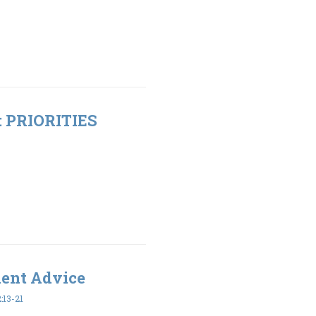
t: PRIORITIES
ment Advice
:13-21