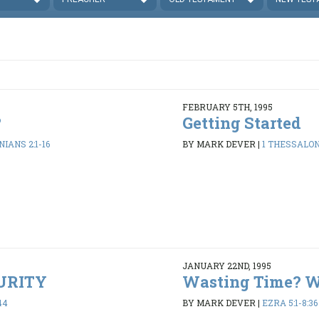
FEBRUARY 5TH, 1995
?
Getting Started
IANS 2:1-16
BY MARK DEVER
|
1 THESSALONI
JANUARY 22ND, 1995
PURITY
Wasting Time? 
44
BY MARK DEVER
|
EZRA 5:1-8:36