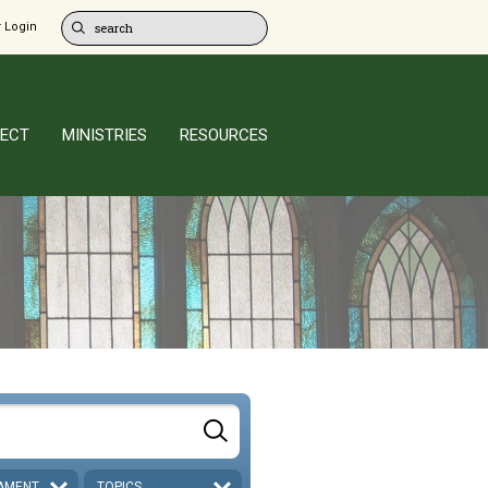
 Login
ECT
MINISTRIES
RESOURCES
AMENT
TOPICS