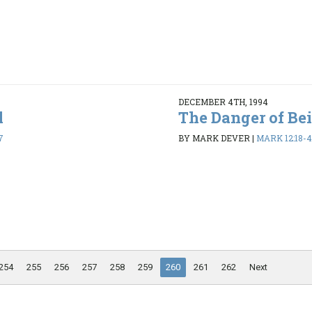
DECEMBER 4TH, 1994
l
The Danger of Be
7
BY MARK DEVER
|
MARK 12:18-
254
255
256
257
258
259
260
261
262
Next