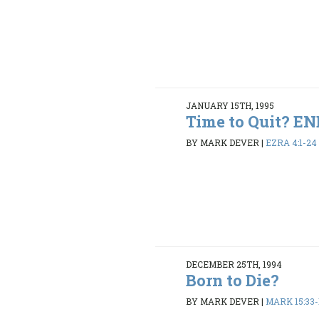
JANUARY 15TH, 1995
Time to Quit? 
BY MARK DEVER
|
EZRA 4:1-24
DECEMBER 25TH, 1994
Born to Die?
BY MARK DEVER
|
MARK 15:33-