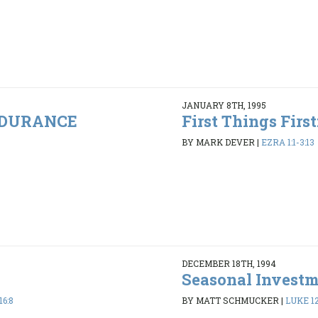
JANUARY 8TH, 1995
ENDURANCE
First Things Firs
BY MARK DEVER
|
EZRA 1:1-3:13
DECEMBER 18TH, 1994
Seasonal Invest
16:8
BY MATT SCHMUCKER
|
LUKE 12