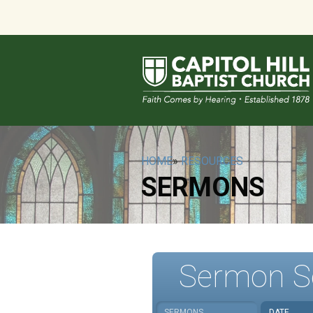
HOME
»
RESOURCES
SERMONS
Sermon S
SERMONS
DATE