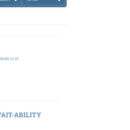
ANS 1:1-10
WAIT-ABILITY