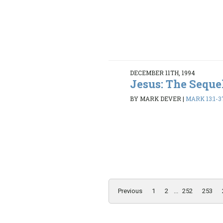
DECEMBER 11TH, 1994
Jesus: The Seque
BY MARK DEVER
|
MARK 13:1-3
Previous
1
2
...
252
253