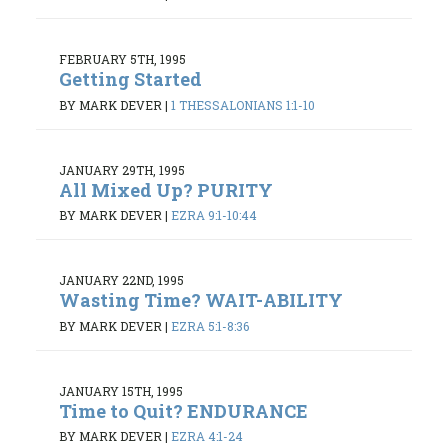
FEBRUARY 5TH, 1995
Getting Started
BY MARK DEVER
|
1 THESSALONIANS 1:1-10
JANUARY 29TH, 1995
All Mixed Up? PURITY
BY MARK DEVER
|
EZRA 9:1-10:44
JANUARY 22ND, 1995
Wasting Time? WAIT-ABILITY
BY MARK DEVER
|
EZRA 5:1-8:36
JANUARY 15TH, 1995
Time to Quit? ENDURANCE
BY MARK DEVER
|
EZRA 4:1-24