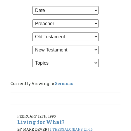
Currently Viewing
Sermons
FEBRUARY 12TH, 1995
Living for What?
BY MARK DEVER
|
1 THESSALONIANS 2:1-16