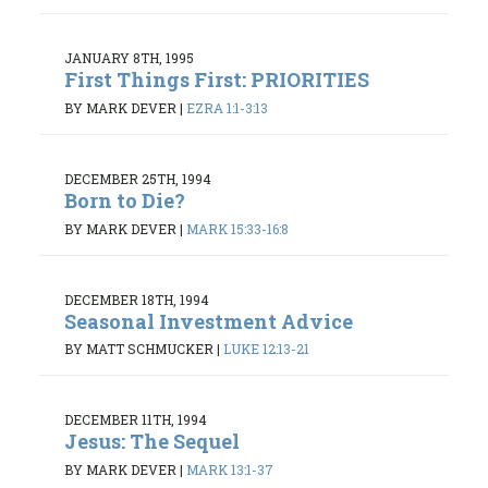
JANUARY 8TH, 1995
First Things First: PRIORITIES
BY MARK DEVER
|
EZRA 1:1-3:13
DECEMBER 25TH, 1994
Born to Die?
BY MARK DEVER
|
MARK 15:33-16:8
DECEMBER 18TH, 1994
Seasonal Investment Advice
BY MATT SCHMUCKER
|
LUKE 12:13-21
DECEMBER 11TH, 1994
Jesus: The Sequel
BY MARK DEVER
|
MARK 13:1-37